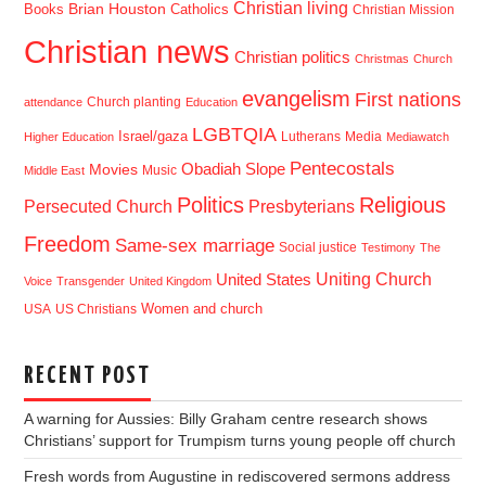
Christian living
Brian Houston
Books
Catholics
Christian Mission
Christian news
Christian politics
Christmas
Church
evangelism
First nations
Church planting
attendance
Education
LGBTQIA
Israel/gaza
Lutherans
Media
Higher Education
Mediawatch
Pentecostals
Obadiah Slope
Movies
Music
Middle East
Politics
Religious
Presbyterians
Persecuted Church
Freedom
Same-sex marriage
Social justice
Testimony
The
Uniting Church
United States
Voice
Transgender
United Kingdom
USA
US Christians
Women and church
RECENT POST
A warning for Aussies: Billy Graham centre research shows
Christians’ support for Trumpism turns young people off church
Fresh words from Augustine in rediscovered sermons address