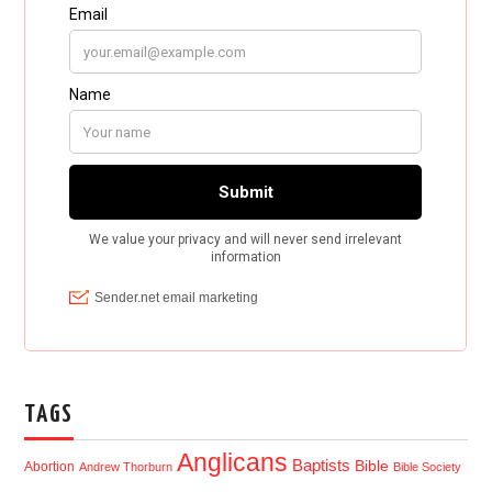
TAGS
Anglicans
Baptists
Bible
Abortion
Andrew Thorburn
Bible Society