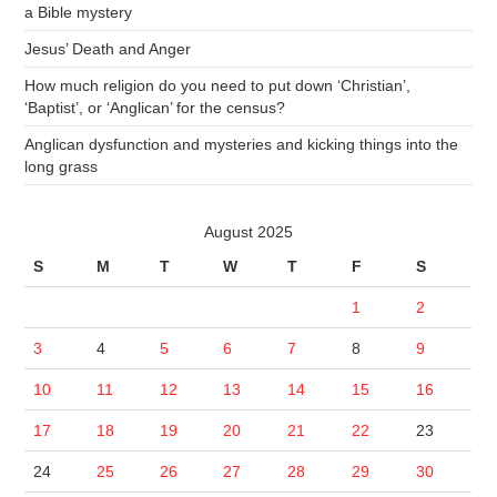
a Bible mystery
Jesus’ Death and Anger
How much religion do you need to put down ‘Christian’,
‘Baptist’, or ‘Anglican’ for the census?
Anglican dysfunction and mysteries and kicking things into the
long grass
August 2025
S
M
T
W
T
F
S
1
2
3
4
5
6
7
8
9
10
11
12
13
14
15
16
17
18
19
20
21
22
23
24
25
26
27
28
29
30