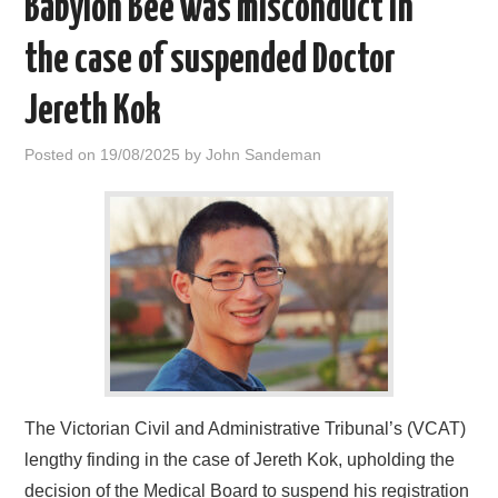
Babylon Bee was misconduct in
HOME
the case of suspended Doctor
Jereth Kok
Posted on
19/08/2025
by
John Sandeman
The Victorian Civil and Administrative Tribunal’s (VCAT)
lengthy finding in the case of Jereth Kok, upholding the
decision of the Medical Board to suspend his registration