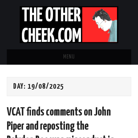
MENU
NEWS
DAY:
19/08/2025
OBADIAH SLOPE
OPINION
VCAT finds comments on John
CONTACT US
Piper and reposting the
ABOUT