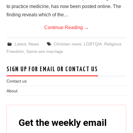
to practice medicine, has now been posted online. The
finding reveals which of the…
Continue Reading
→
Latest
,
News
Christian news
,
LGBTQIA
,
Religious
Freedom
,
Same-sex marriage
SIGN UP FOR EMAIL OR CONTACT US
Contact us
About