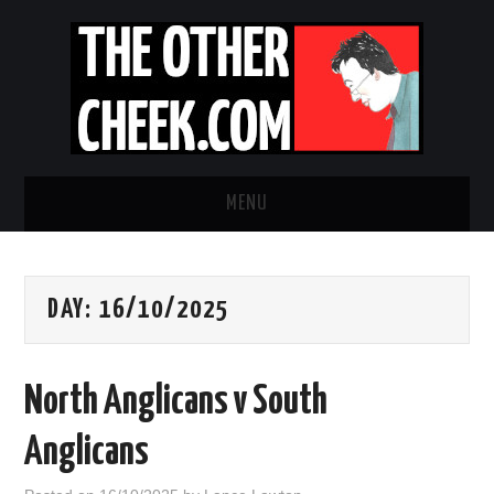
MENU
NEWS
DAY:
16/10/2025
OBADIAH SLOPE
OPINION
North Anglicans v South
CONTACT US
Anglicans
ABOUT