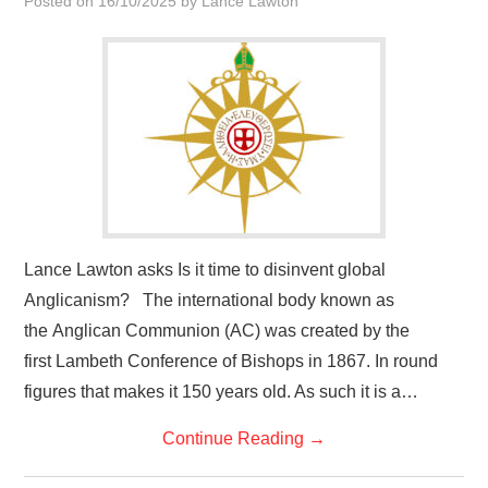
Posted on
16/10/2025
by
Lance Lawton
HOME
Lance Lawton asks Is it time to disinvent global
Anglicanism? The international body known as
the Anglican Communion (AC) was created by the
first Lambeth Conference of Bishops in 1867. In round
figures that makes it 150 years old. As such it is a…
Continue Reading
→