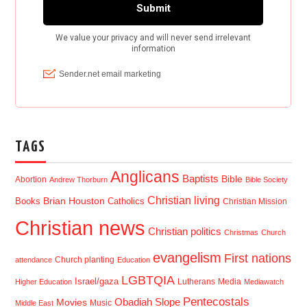
TAGS
Anglicans
Baptists
Bible
Abortion
Andrew Thorburn
Bible Society
Christian living
Brian Houston
Books
Catholics
Christian Mission
Christian news
Christian politics
Christmas
Church
evangelism
First nations
Church planting
attendance
Education
LGBTQIA
Israel/gaza
Lutherans
Media
Higher Education
Mediawatch
Pentecostals
Obadiah Slope
Movies
Music
Middle East