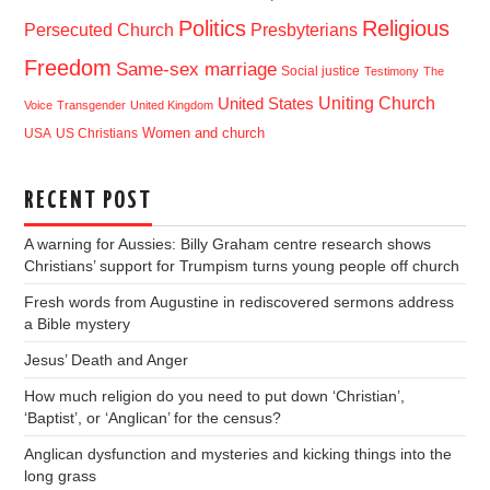
Politics
Religious
Presbyterians
Persecuted Church
Freedom
Same-sex marriage
Social justice
Testimony
The
Uniting Church
United States
Voice
Transgender
United Kingdom
USA
US Christians
Women and church
RECENT POST
A warning for Aussies: Billy Graham centre research shows
Christians’ support for Trumpism turns young people off church
Fresh words from Augustine in rediscovered sermons address
a Bible mystery
Jesus’ Death and Anger
How much religion do you need to put down ‘Christian’,
‘Baptist’, or ‘Anglican’ for the census?
Anglican dysfunction and mysteries and kicking things into the
long grass