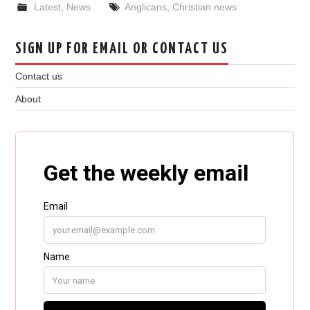
Latest
,
News
Anglicans
,
Christian news
SIGN UP FOR EMAIL OR CONTACT US
Contact us
About