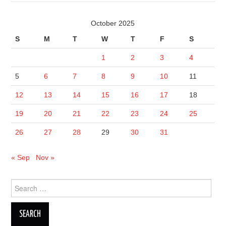
October 2025
S
M
T
W
T
F
S
1
2
3
4
5
6
7
8
9
10
11
12
13
14
15
16
17
18
19
20
21
22
23
24
25
26
27
28
29
30
31
« Sep
Nov »
Search
for: