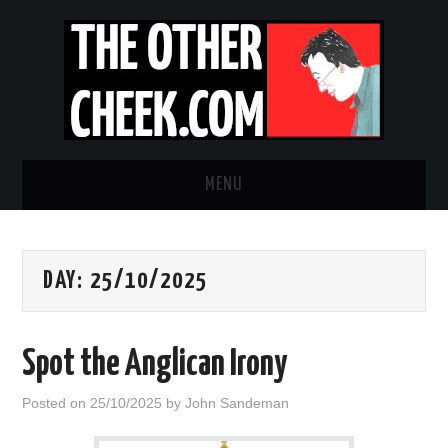
MENU
NEWS
DAY:
25/10/2025
OBADIAH SLOPE
OPINION
Spot the Anglican Irony
CONTACT US
Posted on
25/10/2025
by
John Sandeman
ABOUT