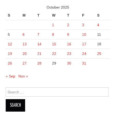
October 2025
S
M
T
W
T
F
S
1
2
3
4
5
6
7
8
9
10
11
12
13
14
15
16
17
18
19
20
21
22
23
24
25
26
27
28
29
30
31
« Sep
Nov »
Search
for: