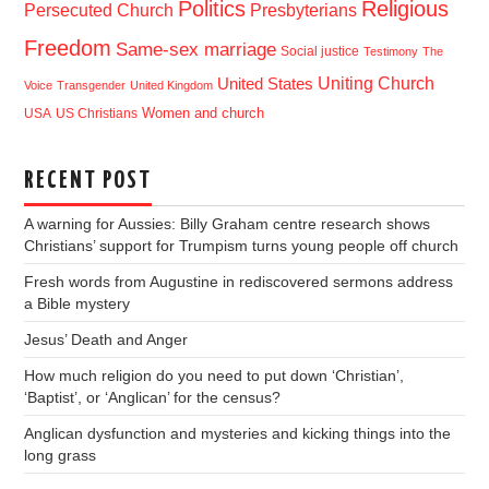
Politics
Religious
Presbyterians
Persecuted Church
Freedom
Same-sex marriage
Social justice
Testimony
The
Uniting Church
United States
Voice
Transgender
United Kingdom
USA
US Christians
Women and church
RECENT POST
A warning for Aussies: Billy Graham centre research shows
Christians’ support for Trumpism turns young people off church
Fresh words from Augustine in rediscovered sermons address
a Bible mystery
Jesus’ Death and Anger
How much religion do you need to put down ‘Christian’,
‘Baptist’, or ‘Anglican’ for the census?
Anglican dysfunction and mysteries and kicking things into the
long grass