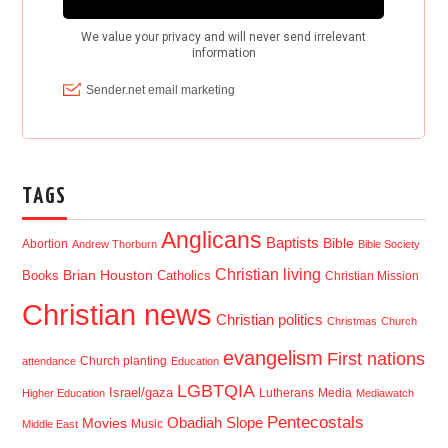
TAGS
Anglicans
Baptists
Bible
Abortion
Andrew Thorburn
Bible Society
Christian living
Brian Houston
Books
Catholics
Christian Mission
Christian news
Christian politics
Christmas
Church
evangelism
First nations
Church planting
attendance
Education
LGBTQIA
Israel/gaza
Lutherans
Media
Higher Education
Mediawatch
Pentecostals
Obadiah Slope
Movies
Music
Middle East