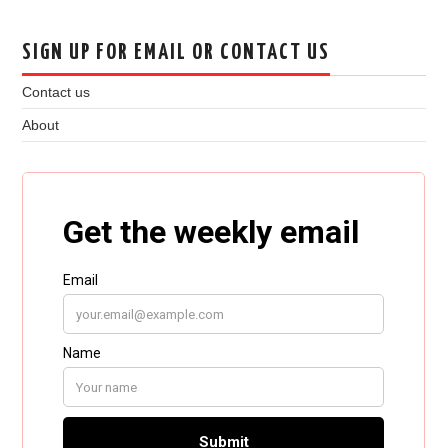
SIGN UP FOR EMAIL OR CONTACT US
Contact us
About