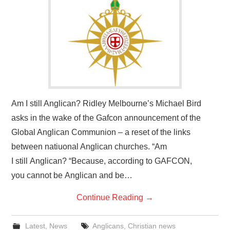
HOME
Am I still Anglican? Ridley Melbourne’s Michael Bird
asks in the wake of the Gafcon announcement of the
Global Anglican Communion – a reset of the links
between natiuonal Anglican churches. “Am
I still Anglican? “Because, according to GAFCON,
you cannot be Anglican and be…
Continue Reading
→
Latest
,
News
Anglicans
,
Christian news