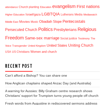
evangelism
First nations
Church planting
attendance
Education
LGBTQIA
Israel/gaza
Lutherans
Media
Higher Education
Mediawatch
Pentecostals
Obadiah Slope
Movies
Music
Middle East
Politics
Religious
Presbyterians
Persecuted Church
Freedom
Same-sex marriage
Social justice
Testimony
The
Uniting Church
United States
Voice
Transgender
United Kingdom
USA
US Christians
Women and church
RECENT POST
Can’t afford a Bishop? You can share one
How Anglican chaplains shaped Anzac Day (and Australia)
A warning for Aussies: Billy Graham centre research shows
Christians’ support for Trumpism turns young people off church
Fresh words from Augustine in rediscovered sermons address