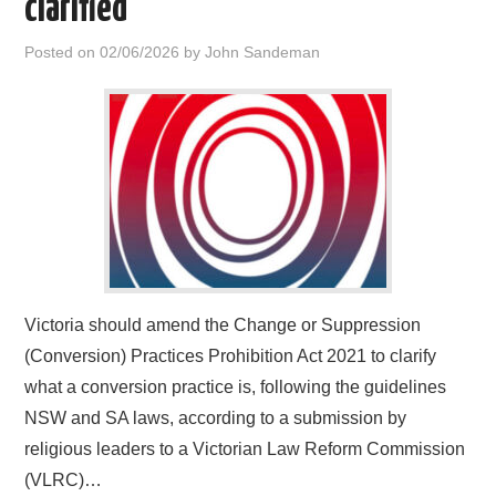
clarified
HOME
Posted on
02/06/2026
by
John Sandeman
Victoria should amend the Change or Suppression
(Conversion) Practices Prohibition Act 2021 to clarify
what a conversion practice is, following the guidelines
NSW and SA laws, according to a submission by
religious leaders to a Victorian Law Reform Commission
(VLRC)…