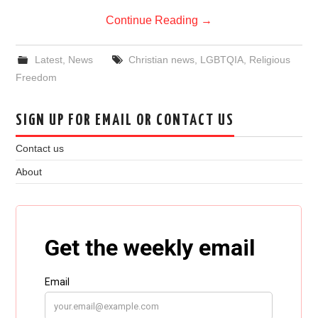
Continue Reading
→
Latest
,
News
Christian news
,
LGBTQIA
,
Religious
Freedom
SIGN UP FOR EMAIL OR CONTACT US
Contact us
About