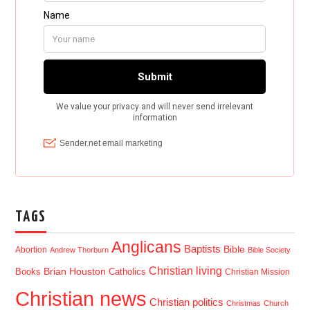
TAGS
Anglicans
Baptists
Bible
Abortion
Andrew Thorburn
Bible Society
Christian living
Brian Houston
Books
Catholics
Christian Mission
Christian news
Christian politics
Christmas
Church