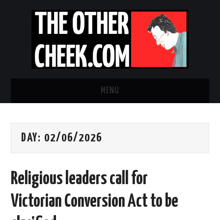
MENU
NEWS
DAY:
02/06/2026
OBADIAH SLOPE
OPINION
Religious leaders call for
CONTACT US
Victorian Conversion Act to be
ABOUT