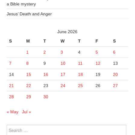
a Bible mystery
Jesus’ Death and Anger
June 2026
S
M
T
W
T
F
S
1
2
3
4
5
6
7
8
9
10
11
12
13
14
15
16
17
18
19
20
21
22
23
24
25
26
27
28
29
30
« May
Jul »
Search
for: