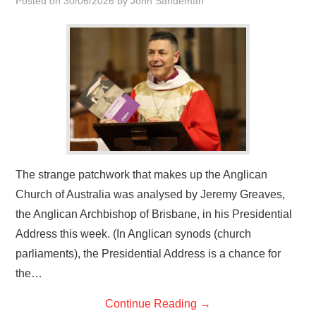
Posted on
30/06/2026
by
John Sandeman
HOME
The strange patchwork that makes up the Anglican
Church of Australia was analysed by Jeremy Greaves,
the Anglican Archbishop of Brisbane, in his Presidential
Address this week. (In Anglican synods (church
parliaments), the Presidential Address is a chance for
the…
Continue Reading
→