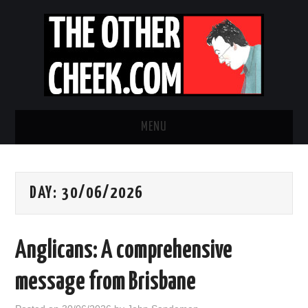
MENU
NEWS
DAY:
30/06/2026
OBADIAH SLOPE
OPINION
Anglicans: A comprehensive
CONTACT US
message from Brisbane
ABOUT