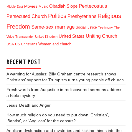
Pentecostals
Obadiah Slope
Movies
Music
Middle East
Politics
Religious
Presbyterians
Persecuted Church
Freedom
Same-sex marriage
Social justice
Testimony
The
Uniting Church
United States
Voice
Transgender
United Kingdom
USA
US Christians
Women and church
RECENT POST
A warning for Aussies: Billy Graham centre research shows
Christians’ support for Trumpism turns young people off church
Fresh words from Augustine in rediscovered sermons address
a Bible mystery
Jesus’ Death and Anger
How much religion do you need to put down ‘Christian’,
‘Baptist’, or ‘Anglican’ for the census?
Anglican dysfunction and mysteries and kicking things into the