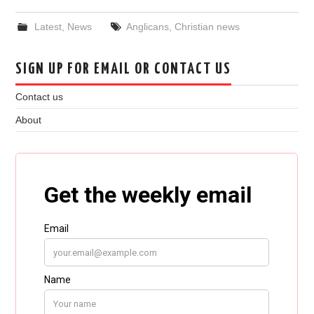
Latest
,
News
Anglicans
,
Christian news
SIGN UP FOR EMAIL OR CONTACT US
Contact us
About