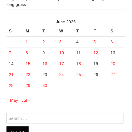
long grass
June 2026
S
M
T
W
T
F
S
1
2
3
4
5
6
7
8
9
10
11
12
13
14
15
16
17
18
19
20
21
22
23
24
25
26
27
28
29
30
« May
Jul »
Search
for: