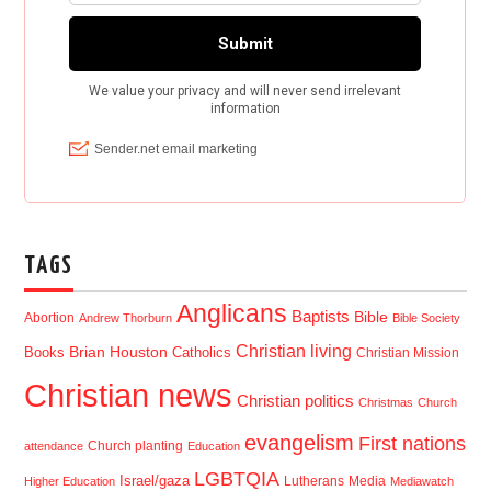
TAGS
Anglicans
Baptists
Bible
Abortion
Andrew Thorburn
Bible Society
Christian living
Brian Houston
Books
Catholics
Christian Mission
Christian news
Christian politics
Christmas
Church
evangelism
First nations
Church planting
attendance
Education
LGBTQIA
Israel/gaza
Lutherans
Media
Higher Education
Mediawatch