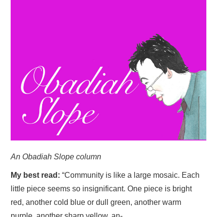
HOME
An Obadiah Slope column
My best read:
“Community is like a large mosaic. Each
little piece seems so insignificant. One piece is bright
red, another cold blue or dull green, another warm
purple, another sharp yellow, an-