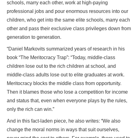
schools, marry each other, work at high-paying
professional jobs and pour enormous resources into our
children, who get into the same elite schools, marry each
other and pass their exclusive class privileges down from
generation to generation.
“Daniel Markovits summarized years of research in his
book “The Meritocracy Trap”: “Today, middle-class
children lose out to the rich children at school, and
middle-class adults lose out to elite graduates at work.
Meritocracy blocks the middle class from opportunity.
Then it blames those who lose a competition for income
and status that, even when everyone plays by the rules,
only the rich can win.”
And in this fact-laden piece, he also writes: “We also
change the moral norms in ways that suit ourselves,