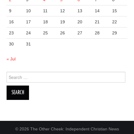
9
10
11
12
13
14
15
16
17
18
19
20
21
22
23
24
25
26
27
28
29
30
31
« Jul
Search
for:
© 2026 The Other Cheek: Independent Christian News