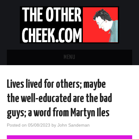
MENU
NEWS
Lives lived for others; maybe
OBADIAH SLOPE
the well-educated are the bad
OPINION
guys; a word from Martyn Iles
CONTACT US
Posted on
05/08/2023
by
John Sandeman
ABOUT