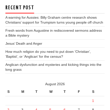
RECENT POST
A warning for Aussies: Billy Graham centre research shows
Christians’ support for Trumpism turns young people off church
Fresh words from Augustine in rediscovered sermons address
a Bible mystery
Jesus’ Death and Anger
How much religion do you need to put down ‘Christian’,
‘Baptist’, or ‘Anglican’ for the census?
Anglican dysfunction and mysteries and kicking things into the
long grass
August 2026
S
M
T
W
T
F
S
1
2
3
4
5
6
7
8