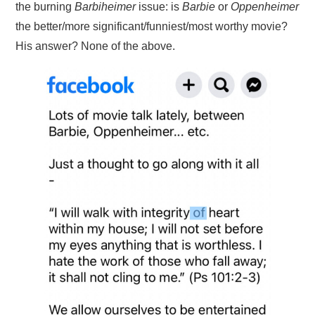
the burning
Barbiheimer
issue: is
Barbie
or
Oppenheimer
the better/more significant/funniest/most worthy movie?
His answer? None of the above.