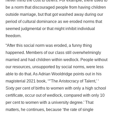
never mind the cost to others. For example, there used to
be a norm that discouraged people from having children
outside marriage, but that got washed away during our
period of cultural dominance as we eroded norms that
seemed judgmental or that might inhibit individual
freedom.
“After this social norm was eroded, a funny thing
happened. Members of our class still overwhelmingly
married and had children within wedlock. People without
our resources, unsupported by social norms, were less
able to do that. As Adrian Wooldridge points out in his
magisterial 2021 book, ‘“’The Aristocracy of Talent,’ ‘
Sixty per cent of births to women with only a high school
certificate, occur out of wedlock, compared with only 10
per cent to women with a university degree.’ That
matters, he continues, because ‘the rate of single