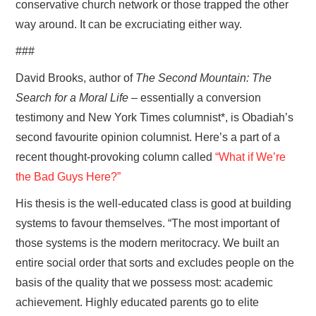
conservative church network or those trapped the other
way around. It can be excruciating either way.
###
David Brooks, author of
The Second Mountain: The
Search for a Moral Life
– essentially a conversion
testimony and New York Times columnist*, is Obadiah’s
second favourite opinion columnist. Here’s a part of a
recent thought-provoking column called
“What if We’re
the Bad Guys Here?”
His thesis is the well-educated class is good at building
systems to favour themselves. “The most important of
those systems is the modern meritocracy. We built an
entire social order that sorts and excludes people on the
basis of the quality that we possess most: academic
achievement. Highly educated parents go to elite