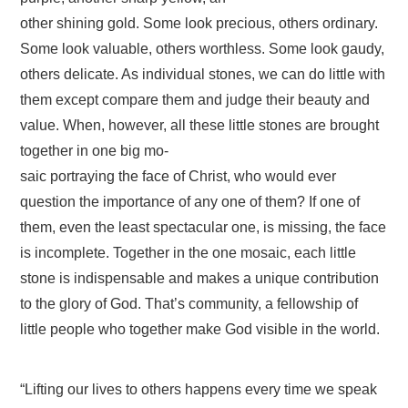
other shining gold. Some look precious, others ordinary.
Some look valuable, others worthless. Some look gaudy,
others delicate. As individual stones, we can do little with
them except compare them and judge their beauty and
value. When, however, all these little stones are brought
together in one big mo-
saic portraying the face of Christ, who would ever
question the importance of any one of them? If one of
them, even the least spectacular one, is missing, the face
is incomplete. Together in the one mosaic, each little
stone is indispensable and makes a unique contribution
to the glory of God. That’s community, a fellowship of
little people who together make God visible in the world.
“Lifting our lives to others happens every time we speak