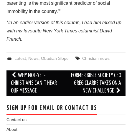
parenting is the most significant predictor of social
immobility in the country.’”
*In an earlier version of this column, I had him mixed up
with my favourite New York Times columnist David
French.
Latest
,
News
,
Obadiah Slope
Christian news
Post
WHY NOT-YET-
FORMER BIBLE SOCIETY CEO
navigation
CHRISTIANS CAN’T HEAR
GREG CLARKE TAKES ON A
OUR MESSAGE
NEW CHALLENGE
SIGN UP FOR EMAIL OR CONTACT US
Contact us
About