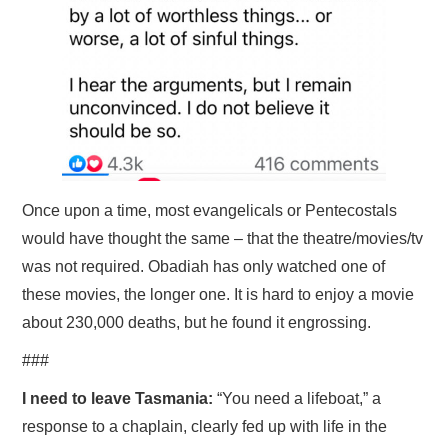
Once upon a time, most evangelicals or Pentecostals
would have thought the same – that the theatre/movies/tv
was not required. Obadiah has only watched one of
these movies, the longer one. It is hard to enjoy a movie
about 230,000 deaths, but he found it engrossing.
###
I need to leave Tasmania:
“You need a lifeboat,” a
response to a chaplain, clearly fed up with life in the