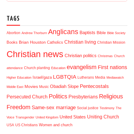
TAGS
Anglicans
Baptists
Bible
Abortion
Andrew Thorburn
Bible Society
Christian living
Brian Houston
Books
Catholics
Christian Mission
Christian news
Christian politics
Christmas
Church
evangelism
First nations
Church planting
attendance
Education
LGBTQIA
Israel/gaza
Lutherans
Media
Higher Education
Mediawatch
Pentecostals
Obadiah Slope
Movies
Music
Middle East
Politics
Religious
Presbyterians
Persecuted Church
Freedom
Same-sex marriage
Social justice
Testimony
The
Uniting Church
United States
Voice
Transgender
United Kingdom
USA
US Christians
Women and church