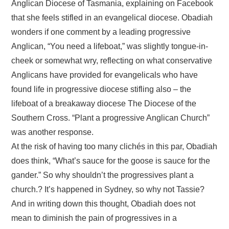
Anglican Diocese of Tasmania, explaining on Facebook
that she feels stifled in an evangelical diocese. Obadiah
wonders if one comment by a leading progressive
Anglican, “You need a lifeboat,” was slightly tongue-in-
cheek or somewhat wry, reflecting on what conservative
Anglicans have provided for evangelicals who have
found life in progressive diocese stifling also – the
lifeboat of a breakaway diocese The Diocese of the
Southern Cross. “Plant a progressive Anglican Church”
was another response.
At the risk of having too many clichés in this par, Obadiah
does think, “What’s sauce for the goose is sauce for the
gander.” So why shouldn’t the progressives plant a
church.? It’s happened in Sydney, so why not Tassie?
And in writing down this thought, Obadiah does not
mean to diminish the pain of progressives in a