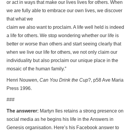
or act in ways that make our lives lives for others. When
we are fully able to embrace our own lives, we discover
that what we
claim we also want to proclaim. A life well held is indeed
a life for others. We stop wondering whether our life is
better or worse than others and start seeing clearly that
when we live our life for others, we not only claim our
individuality but also proclaim our unique place in the
mosaic of the human family.”
Henri Nouwen,
Can You Drink the Cup
?, p58 Ave Maria
Press 1996.
###
The answerer:
Martyn Iles retains a strong presence on
social media as he begins his life in the Answers in
Genesis organisation. Here’s his Facebook answer to