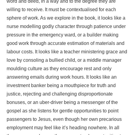
word and deed, in a way and to the degree they are
willing to receive. It must be contextualised for each
sphere of work. As we explore in the book, it looks like a
nurse modelling godly character through patience under
pressure in the emergency ward, or a builder making
good work through accurate estimation of materials and
labour costs. It looks like a teacher ministering grace and
love by consoling a bullied child, or a middle manager
moulding culture as they encourage rest and only
answering emails during work hours. It looks like an
investment banker being a mouthpiece for truth and
justice, rejecting and challenging disproportionate
bonuses, or an uber-driver being a messenger of the
gospel as she listens for gentle opportunities to point
passengers to Jesus, even though her own precarious
employment may feel like it’s heading nowhere. In all