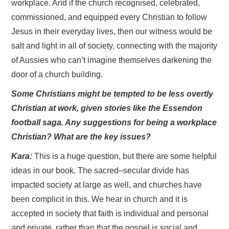
workplace. And if the church recognised, celebrated,
commissioned, and equipped every Christian to follow
Jesus in their everyday lives, then our witness would be
salt and light in all of society, connecting with the majority
of Aussies who can’t imagine themselves darkening the
door of a church building.
Some Christians might be tempted to be less overtly
Christian at work, given stories like the Essendon
football saga. Any suggestions for being a workplace
Christian? What are the key issues?
Kara:
This is a huge question, but there are some helpful
ideas in our book. The sacred–secular divide has
impacted society at large as well, and churches have
been complicit in this. We hear in church and it is
accepted in society that faith is individual and personal
and private, rather than that the gospel is social and