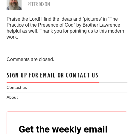
PETER DIXON
Praise the Lord! I find the ideas and `pictures’ in “The
Practice of the Presence of God” by Brother Lawrence
helpful as well. Thank you for pointing us to this modern
work.
Comments are closed.
SIGN UP FOR EMAIL OR CONTACT US
Contact us
About