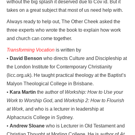
without the big splash it deserved due to Cov id. But it
takes on a great subject that most of us need help with.
Always ready to help out, The Other Cheek asked the
three experts who wrote the book to explain how work
and church can come together.
Transforming Vocation
is written by
•
David Benson
who directs Culture and Discipleship at
the London Institute for Contemporary Christianity
(licc.org.uk). He taught practical theology at the Baptist’s
Malyon Theological College in Brisbane.
•
Kara Martin
the author of
Workship: How to Use your
Work to Worship God
, and
Workship 2: How to Flourish
at Work
, and who is a lecturer in leadership at
Alphacrucis College in Sydney.
•
Andrew Sloane
who is Lecturer in Old Testament and
Christian Thought at Morling College. He is author of
At