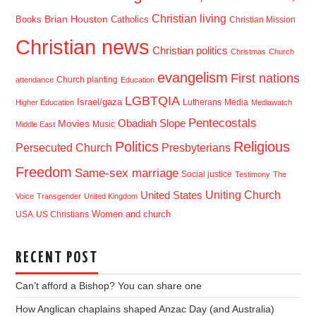
Christian living
Brian Houston
Books
Catholics
Christian Mission
Christian news
Christian politics
Christmas
Church
evangelism
First nations
Church planting
attendance
Education
LGBTQIA
Israel/gaza
Lutherans
Media
Higher Education
Mediawatch
Pentecostals
Obadiah Slope
Movies
Music
Middle East
Politics
Religious
Presbyterians
Persecuted Church
Freedom
Same-sex marriage
Social justice
Testimony
The
Uniting Church
United States
Voice
Transgender
United Kingdom
USA
US Christians
Women and church
RECENT POST
Can’t afford a Bishop? You can share one
How Anglican chaplains shaped Anzac Day (and Australia)