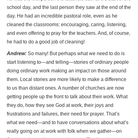
school day, and the last person they saw at the end of the
day. He had an incredible pastoral role, even as he
cleaned the classrooms: encouraging, caring, listening,
and even offering to pray for the teachers. And, of course,
he had to do a good job of cleaning!
Andrew:
So many! But perhaps what we need to do is
start listening to—and telling—stories of ordinary people
doing ordinary work making an impact on those around
them. Local stories are more likely to make a difference
to us than distant ones. A number of churches are now
getting people up the front to talk about their work. What
they do, how they see God at work, their joys and
frustrations and failures, their need for prayer. That’s
what we need—and to have conversations about what’s
really going on at work with folk when we gather—on