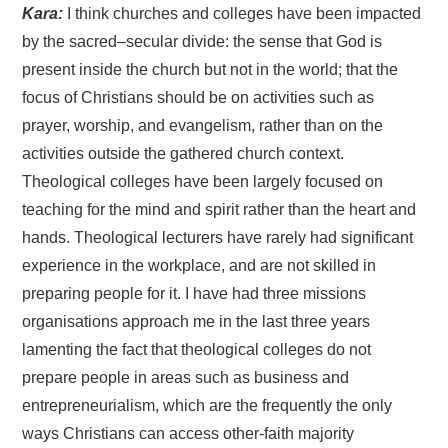
Kara:
I think churches and colleges have been impacted
by the sacred–secular divide: the sense that God is
present inside the church but not in the world; that the
focus of Christians should be on activities such as
prayer, worship, and evangelism, rather than on the
activities outside the gathered church context.
Theological colleges have been largely focused on
teaching for the mind and spirit rather than the heart and
hands. Theological lecturers have rarely had significant
experience in the workplace, and are not skilled in
preparing people for it. I have had three missions
organisations approach me in the last three years
lamenting the fact that theological colleges do not
prepare people in areas such as business and
entrepreneurialism, which are the frequently the only
ways Christians can access other-faith majority