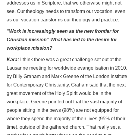
addresses us in Scripture, that we otherwise might not
see. Our theology needs to transform our vocation, even
as our vocation transforms our theology and practice.
“Work is increasingly seen as the new frontier for
Christian mission” What has led to the desire for
workplace mission?
Kara:
I think there was a great challenge set out at the
Lausanne meeting for worldwide evangelisation in 2010,
by Billy Graham and Mark Greene of the London Institute
for Contemporary Christianity. Graham said that the next
great movement of the Holy Spirit would be in the
workplace. Greene pointed out that the vast majority of
people sitting in the pews (98%) are not equipped for
where they spend the majority of their lives (95% of their
time), outside of the gathered church. That really set a