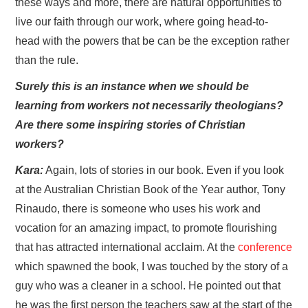
these ways and more, there are natural opportunities to
live our faith through our work, where going head-to-
head with the powers that be can be the exception rather
than the rule.
Surely this is an instance when we should be
learning from workers not necessarily theologians?
Are there some inspiring stories of Christian
workers?
Kara:
Again, lots of stories in our book. Even if you look
at the Australian Christian Book of the Year author, Tony
Rinaudo, there is someone who uses his work and
vocation for an amazing impact, to promote flourishing
that has attracted international acclaim. At the
conference
which spawned the book, I was touched by the story of a
guy who was a cleaner in a school. He pointed out that
he was the first person the teachers saw at the start of the