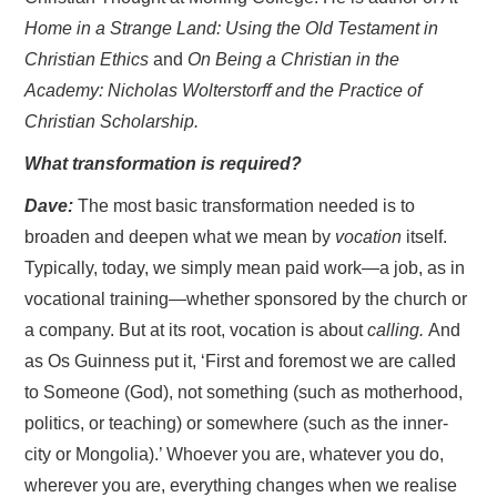
Home in a Strange Land: Using the Old Testament in
Christian Ethics
and
On Being a Christian in the
Academy: Nicholas Wolterstorff and the Practice of
Christian Scholarship.
What transformation is required?
Dave:
The most basic transformation needed is to
broaden and deepen what we mean by
vocation
itself.
Typically, today, we simply mean paid work—a job, as in
vocational training—whether sponsored by the church or
a company. But at its root, vocation is about
calling.
And
as Os Guinness put it, ‘First and foremost we are called
to Someone (God), not something (such as motherhood,
politics, or teaching) or somewhere (such as the inner-
city or Mongolia).’ Whoever you are, whatever you do,
wherever you are, everything changes when we realise