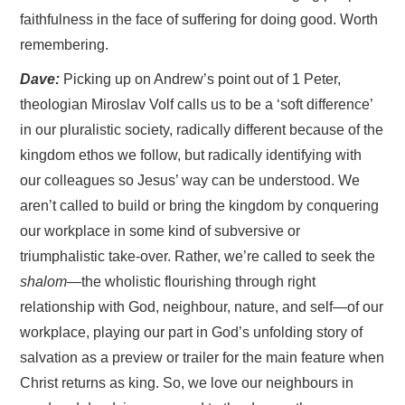
faithfulness in the face of suffering for doing good. Worth
remembering.
Dave:
Picking up on Andrew’s point out of 1 Peter,
theologian Miroslav Volf calls us to be a ‘soft difference’
in our pluralistic society, radically different because of the
kingdom ethos we follow, but radically identifying with
our colleagues so Jesus’ way can be understood. We
aren’t called to build or bring the kingdom by conquering
our workplace in some kind of subversive or
triumphalistic take-over. Rather, we’re called to seek the
shalom
—the wholistic flourishing through right
relationship with God, neighbour, nature, and self—of our
workplace, playing our part in God’s unfolding story of
salvation as a preview or trailer for the main feature when
Christ returns as king. So, we love our neighbours in