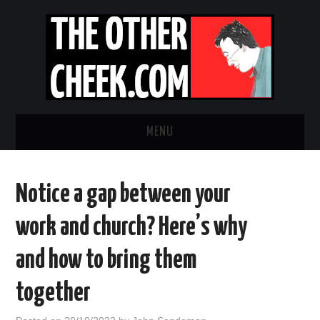
MENU
NEWS
Notice a gap between your
OBADIAH SLOPE
work and church? Here’s why
OPINION
and how to bring them
CONTACT US
together
ABOUT