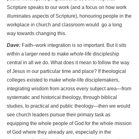
Scripture speaks to our work (and a focus on how work
illuminates aspects of Scripture), honouring people in the
workplace in church and classroom would go a long
way towards changing this.
Dave:
Faith–work integration is so important. But it sits
within a larger need to make
whole-
life discipleship
central in all we do. What does it mean to follow the way
of Jesus in our particular time and place? If theological
colleges existed to make whole-life disciplemakers,
integrating wisdom from across every subject area—from
systematic and historical theology, through biblical
studies, to practical and public theology—then we would
see church leaders pursue their primary task as
equipping the whole people of God for the whole mission
of God where they already are, especially in the