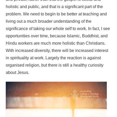
holistic and public, and that is a significant part of the
problem. We need to begin to be better at teaching and
living out a much broader understanding of the
significance of taking our whole self to work. In fact, I see
opportunities over time, because Islamic, Buddhist, and
Hindu workers are much more holistic than Christians.
With increased diversity, there will be increased interest
in spirituality at work. Largely the reaction is against
organised religion, but there is still a healthy curiosity
about Jesus.