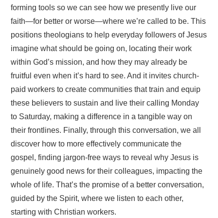
forming tools so we can see how we presently live our
faith—for better or worse—where we’re called to be. This
positions theologians to help everyday followers of Jesus
imagine what should be going on, locating their work
within God’s mission, and how they may already be
fruitful even when it’s hard to see. And it invites church-
paid workers to create communities that train and equip
these believers to sustain and live their calling Monday
to Saturday, making a difference in a tangible way on
their frontlines. Finally, through this conversation, we all
discover how to more effectively communicate the
gospel, finding jargon-free ways to reveal why Jesus is
genuinely good news for their colleagues, impacting the
whole of life. That’s the promise of a better conversation,
guided by the Spirit, where we listen to each other,
starting with Christian workers.