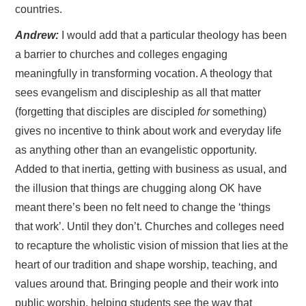
countries.
Andrew:
I would add that a particular theology has been
a barrier to churches and colleges engaging
meaningfully in transforming vocation. A theology that
sees evangelism and discipleship as all that matter
(forgetting that disciples are discipled
for
something)
gives no incentive to think about work and everyday life
as anything other than an evangelistic opportunity.
Added to that inertia, getting with business as usual, and
the illusion that things are chugging along OK have
meant there’s been no felt need to change the ‘things
that work’. Until they don’t. Churches and colleges need
to recapture the wholistic vision of mission that lies at the
heart of our tradition and shape worship, teaching, and
values around that. Bringing people and their work into
public worship, helping students see the way that