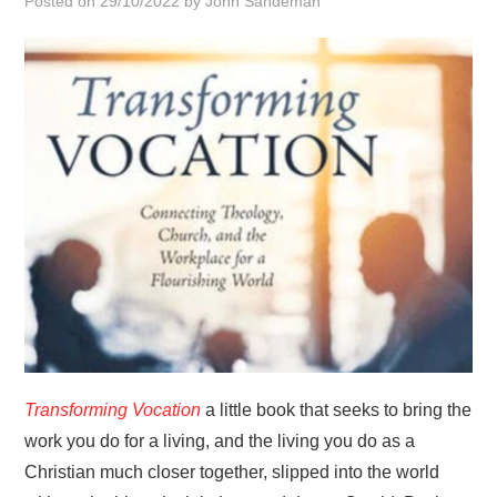
Posted on
29/10/2022
by
John Sandeman
HOME
Transforming Vocation
a little book that seeks to bring the
work you do for a living, and the living you do as a
Christian much closer together, slipped into the world