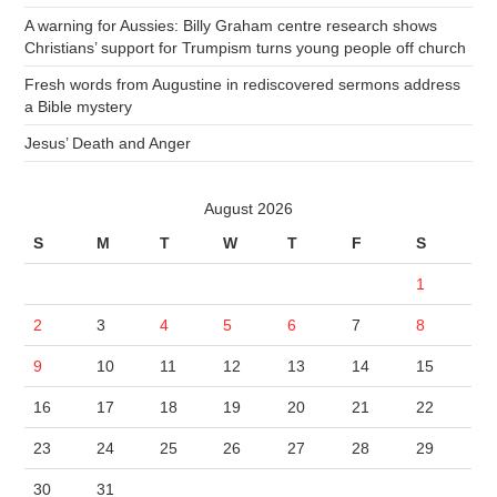
A warning for Aussies: Billy Graham centre research shows
Christians’ support for Trumpism turns young people off church
Fresh words from Augustine in rediscovered sermons address
a Bible mystery
Jesus’ Death and Anger
August 2026
S
M
T
W
T
F
S
1
2
3
4
5
6
7
8
9
10
11
12
13
14
15
16
17
18
19
20
21
22
23
24
25
26
27
28
29
30
31