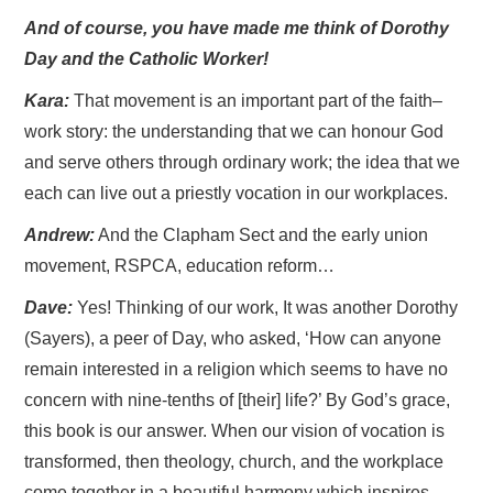
And of course, you have made me think of Dorothy
Day and the Catholic Worker!
Kara:
That movement is an important part of the faith–
work story: the understanding that we can honour God
and serve others through ordinary work; the idea that we
each can live out a priestly vocation in our workplaces.
Andrew:
And the Clapham Sect and the early union
movement, RSPCA, education reform…
Dave:
Yes! Thinking of our work, It was another Dorothy
(Sayers), a peer of Day, who asked, ‘How can anyone
remain interested in a religion which seems to have no
concern with nine-tenths of [their] life?’ By God’s grace,
this book is our answer. When our vision of vocation is
transformed, then theology, church, and the workplace
come together in a beautiful harmony which inspires