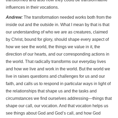
influences in their vocations.
Andrew:
The transformation needed works both from the
inside out and the outside in. What I mean by that is that
our understanding of who we are as creatures, claimed
by Christ, bound for glory, should shape every aspect of
how we see the world, the things we value in it, the
direction of our hearts, and our corresponding actions in
the world. That radically transforms our everyday lives
and how we live and work in the world. But the world we
live in raises questions and challenges for us and our
faith, and calls us to respond in particular ways in light of
the relationships that shape us and the tasks and
circumstances we find ourselves addressing—things that
shape our call, our vocation. And that vocation helps us
see things about God and God’s call, and how God