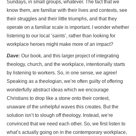
Sundays, in small groups, whatever. The fact that we
know them, are familiar with their lives and contexts, see
their struggles and their little triumphs, and that they
operate on a familiar scale is important. I wonder whether
listening to our local ‘saints’, rather than looking for
workplace heroes might make more of an impact?
Dave:
Our book, and this larger project of integrating
theology, church, and the workplace, intentionally starts
by listening to workers. So, in one sense, we agree!
Speaking as a theologian, we’re often guilty of offering
wonderfully abstract ideas which we encourage
Christians to drop like a stone onto their context,
unaware of the unhelpful waves this creates. But the
solution isn’t to slough off theology. Instead, we’re
convinced that we need each other. So, we first listen to
what’s actually going on in the contemporary workplace,