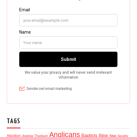
TAGS
Anglicans
Baptists
Bible
Abortion
Andrew Thorburn
Bible Society