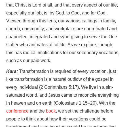
that Christ is Lord of all, and that every aspect of our life,
especially our job, is ‘by God, to God, and for God’.
Viewed through this lens, our various callings in family,
church, community, and workplace are coordinated and
channeled, integrated and synergising to serve the One
Caller who animates all of life. As we explore, though,
this has radical implications for our secondary vocations,
such as our paid work.
Kara:
Transformation is required of every vocation, just
like transformation is a natural outflow of the gospel in
every individual (2 Corinthians 5:17). We live in a sin-
saturated world, and Jesus came to reconcile everything
in heaven and on earth (Colossians 1:15–20). With the
conference
and the
book
, we set the challenge before
people to think about how their vocations could be
transformed and also how they could be transformative