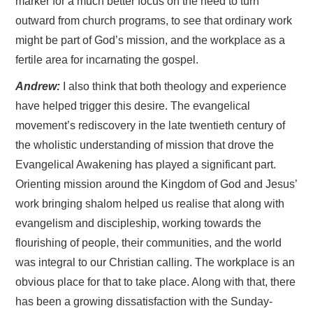
marker for a much better focus on the need to turn
outward from church programs, to see that ordinary work
might be part of God’s mission, and the workplace as a
fertile area for incarnating the gospel.
Andrew:
I also think that both theology and experience
have helped trigger this desire. The evangelical
movement’s rediscovery in the late twentieth century of
the wholistic understanding of mission that drove the
Evangelical Awakening has played a significant part.
Orienting mission around the Kingdom of God and Jesus’
work bringing shalom helped us realise that along with
evangelism and discipleship, working towards the
flourishing of people, their communities, and the world
was integral to our Christian calling. The workplace is an
obvious place for that to take place. Along with that, there
has been a growing dissatisfaction with the Sunday-