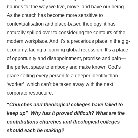
bounds for the way we live, move, and have our being.
As the church has become more sensitive to
contextualisation and place-based theology, it has
naturally spilled over to considering the contours of the
modern workplace. And it’s a precarious place in the gig-
economy, facing a looming global recession. It’s a place
of opportunity and disappointment, promise and pain—
the perfect space to embody and make known God’s
grace calling every person to a deeper identity than
‘worker’, which can’t be taken away with the next
corporate restructure.
“Churches and theological colleges have failed to
keep up” Why has it proved difficult? What are the
contributions churches and theological colleges
should each be making?