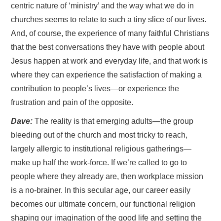
centric nature of ‘ministry’ and the way what we do in
churches seems to relate to such a tiny slice of our lives.
And, of course, the experience of many faithful Christians
that the best conversations they have with people about
Jesus happen at work and everyday life, and that work is
where they can experience the satisfaction of making a
contribution to people’s lives—or experience the
frustration and pain of the opposite.
Dave:
The reality is that emerging adults—the group
bleeding out of the church and most tricky to reach,
largely allergic to institutional religious gatherings—
make up half the work-force. If we’re called to go to
people where they already are, then workplace mission
is a no-brainer. In this secular age, our career easily
becomes our ultimate concern, our functional religion
shaping our imagination of the good life and setting the