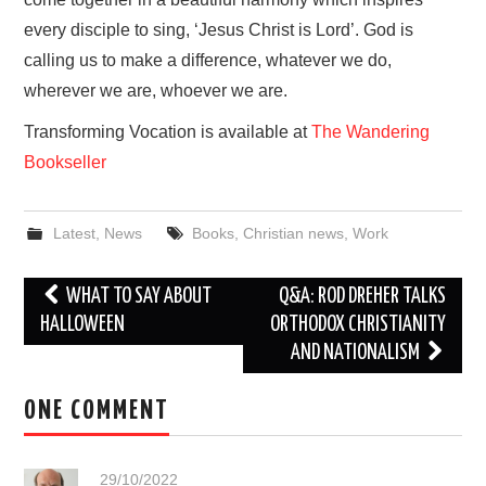
every disciple to sing, ‘Jesus Christ is Lord’. God is
calling us to make a difference, whatever we do,
wherever we are, whoever we are.
Transforming Vocation is available at
The Wandering
Bookseller
Latest
,
News
Books
,
Christian news
,
Work
Post
WHAT TO SAY ABOUT
Q&A: ROD DREHER TALKS
navigation
HALLOWEEN
ORTHODOX CHRISTIANITY
AND NATIONALISM
ONE COMMENT
29/10/2022