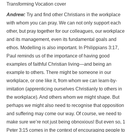
Transforming Vocation cover
Andrew:
Try and find other Christians in the workplace
with whom you can pray. We can not only support each
other, but pray together for our colleagues, our workplace
and its management, even its fundamental goals and
ethos. Modelling is also important. In Philippians 3:17,
Paul reminds us of the importance of having good
examples of faithful Christian living—and being an
example to others. There might be someone in our
workplace, or one like it, from whom we can learn-by-
imitation (apprenticing ourselves Christianly to others in
the workplace). And others whom we might shape. But
perhaps we might also need to recognise that opposition
and suffering may come our way. Of course, we need to
make sure we’re not just being obnoxious! But even so, 1
Peter 3:15 comes in the context of encouraging people to