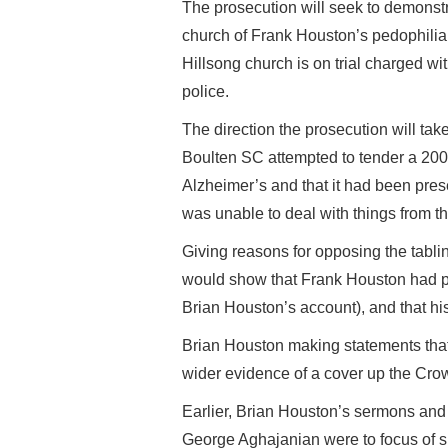
The prosecution will seek to demonstr
church of Frank Houston’s pedophilia
Hillsong church is on trial charged with
police.
The direction the prosecution will tak
Boulten SC attempted to tender a 200
Alzheimer’s and that it had been pres
was unable to deal with things from th
Giving reasons for opposing the tablin
would show that Frank Houston had pr
Brian Houston’s account), and that h
Brian Houston making statements tha
wider evidence of a cover up the Crow
Earlier, Brian Houston’s sermons and
George Aghajanian were to focus of sh