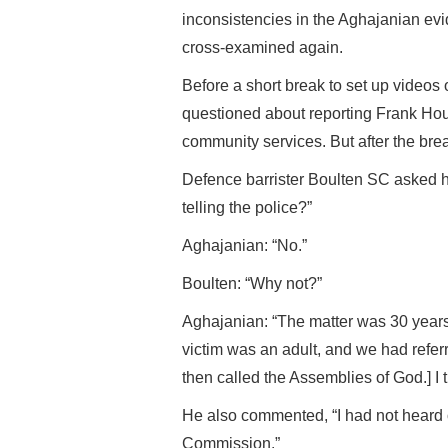
inconsistencies in the Aghajanian evi
cross-examined again.
Before a short break to set up video
questioned about reporting Frank Hous
community services. But after the bre
Defence barrister Boulten SC asked hi
telling the police?”
Aghajanian: “No.”
Boulten: “Why not?”
Aghajanian: “The matter was 30 years o
victim was an adult, and we had refer
then called the Assemblies of God.] I t
He also commented, “I had not heard o
Commission.”