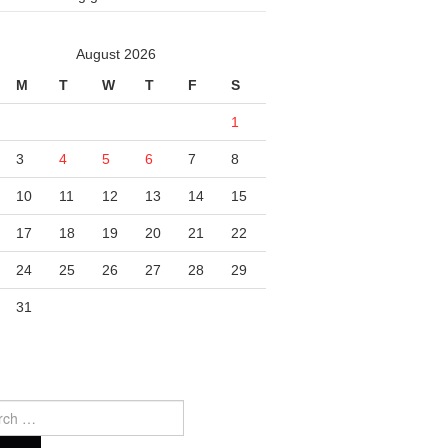
August 2026
M
T
W
T
F
S
1
3
4
5
6
7
8
10
11
12
13
14
15
17
18
19
20
21
22
24
25
26
27
28
29
31
ch