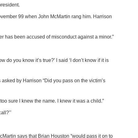
resident.
ovember 99 when John McMartin rang him. Harrison
her has been accused of misconduct against a minor.”
o you know it’s true?’ I said ‘I don’t know if it is
 asked by Harrison “Did you pass on the victim’s
too sure I knew the name. I knew it was a child.”
all?’’
artin says that Brian Houston “would pass it on to