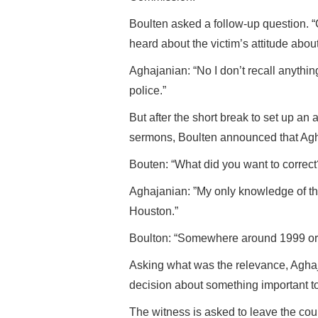
Boulten asked a follow-up question.
heard about the victim’s attitude about
Aghajanian: “No I don’t recall anything
police.”
But after the short break to set up an
sermons, Boulten announced that Agh
Bouten: “What did you want to correct
Aghajanian: ”My only knowledge of th
Houston.”
Boulton: “Somewhere around 1999 or
Asking what was the relevance, Aghaj
decision about something important t
The witness is asked to leave the cou