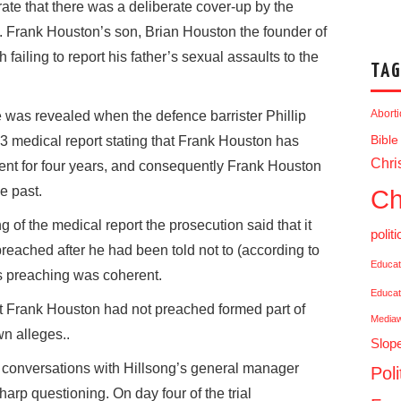
ate that there was a deliberate cover-up by the
. Frank Houston’s son, Brian Houston the founder of
 failing to report his father’s sexual assaults to the
TAG
Abort
e was revealed when the defence barrister Phillip
3 medical report stating that Frank Houston has
Bible
Chris
ent for four years, and consequently Frank Houston
e past.
Ch
g of the medical report the prosecution said that it
politi
eached after he had been told not to (according to
Educat
is preaching was coherent.
Educat
t Frank Houston had not preached formed part of
Media
n alleges..
Slop
 conversations with Hillsong’s general manager
Poli
arp questioning. On day four of the trial