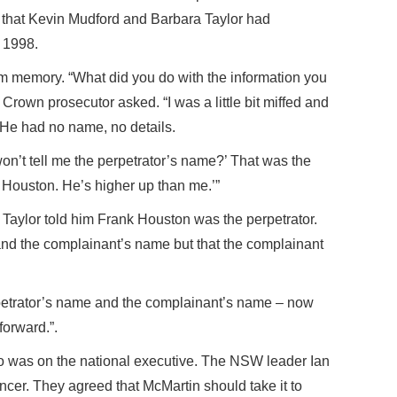
 that Kevin Mudford and Barbara Taylor had
 1998.
om memory. “What did you do with the information you
rown prosecutor asked. “I was a little bit miffed and
” He had no name, no details.
n’t tell me the perpetrator’s name?’ That was the
ian Houston. He’s higher up than me.’”
Taylor told him Frank Houston was the perpetrator.
and the complainant’s name but that the complainant
erpetrator’s name and the complainant’s name – now
forward.”.
 was on the national executive. The NSW leader Ian
cer. They agreed that McMartin should take it to