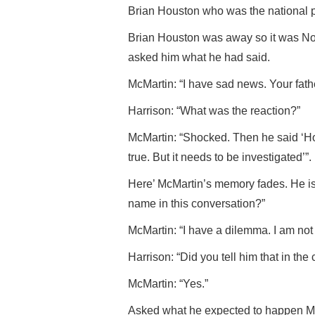
Brian Houston who was the national p
Brian Houston was away so it was N
asked him what he had said.
McMartin: “I have sad news. Your fat
Harrison: “What was the reaction?”
McMartin: “Shocked. Then he said ‘How d
true. But it needs to be investigated’”.
Here’ McMartin’s memory fades. He is
name in this conversation?”
McMartin: “I have a dilemma. I am not 
Harrison: “Did you tell him that in the c
McMartin: “Yes.”
Asked what he expected to happen McM