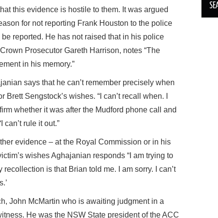
at this evidence is hostile to them. It was argued
eason for not reporting Frank Houston to the police
o be reported. He has not raised that in his police
. Crown Prosecutor Gareth Harrison, notes “The
ement in his memory.”
janian says that he can’t remember precisely when
r Brett Sengstock’s wishes. “I can’t recall when. I
firm whether it was after the Mudford phone call and
can’t rule it out.”
her evidence – at the Royal Commission or in his
victim’s wishes Aghajanian responds “I am trying to
recollection is that Brian told me. I am sorry. I can’t
s.’
ch, John McMartin who is awaiting judgment in a
 witness. He was the NSW State president of the ACC