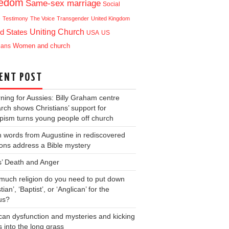
eedom
Same-sex marriage
Social
e
Testimony
The Voice
Transgender
United Kingdom
Uniting Church
d States
USA
US
ians
Women and church
ENT POST
ning for Aussies: Billy Graham centre
rch shows Christians’ support for
ism turns young people off church
 words from Augustine in rediscovered
ons address a Bible mystery
s’ Death and Anger
uch religion do you need to put down
tian’, ‘Baptist’, or ‘Anglican’ for the
us?
can dysfunction and mysteries and kicking
s into the long grass