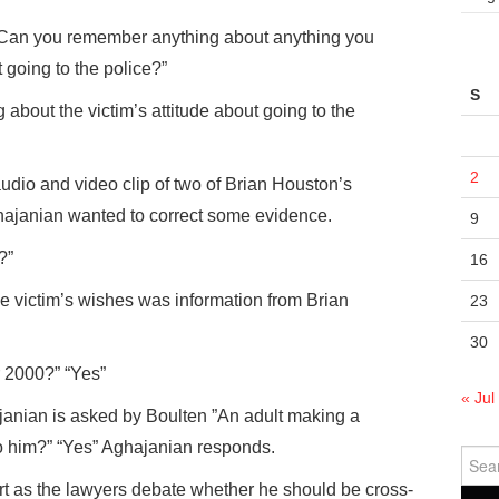
 “Can you remember anything about anything you
 going to the police?”
S
 about the victim’s attitude about going to the
2
 audio and video clip of two of Brian Houston’s
ajanian wanted to correct some evidence.
9
?”
16
e victim’s wishes was information from Brian
23
30
 2000?” “Yes”
« Jul
anian is asked by Boulten ”An adult making a
o him?” “Yes” Aghajanian responds.
Sear
for:
rt as the lawyers debate whether he should be cross-