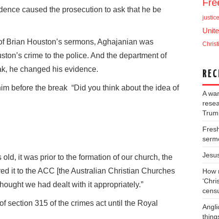
Fr
dence caused the prosecution to ask that he be
justic
Unite
s of Brian Houston’s sermons, Aghajanian was
Christ
ton’s crime to the police. And the department of
ak, he changed his evidence.
REC
m before the break “Did you think about the idea of
A war
resea
Trump
Fresh
serm
Jesu
ld, it was prior to the formation of our church, the
red it to the ACC [the Australian Christian Churches
How m
‘Chris
hought we had dealt with it appropriately.”
cens
f section 315 of the crimes act until the Royal
Angli
thing