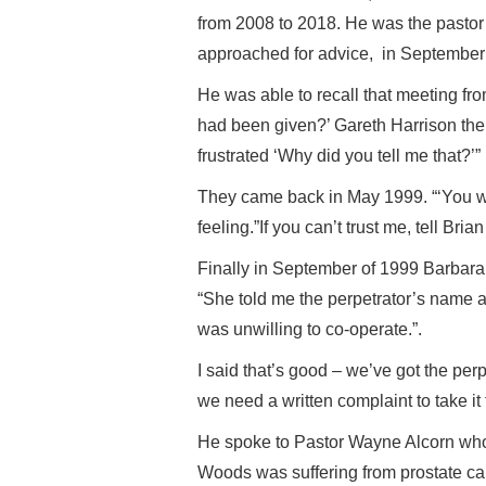
from 2008 to 2018. He was the pastor
approached for advice, in September
He was able to recall that meeting fr
had been given?’ Gareth Harrison the C
frustrated ‘Why did you tell me that?’
They came back in May 1999. “‘You wo
feeling.”If you can’t trust me, tell Br
Finally in September of 1999 Barbara 
“She told me the perpetrator’s name 
was unwilling to co-operate.”.
I said that’s good – we’ve got the p
we need a written complaint to take it 
He spoke to Pastor Wayne Alcorn who
Woods was suffering from prostate can