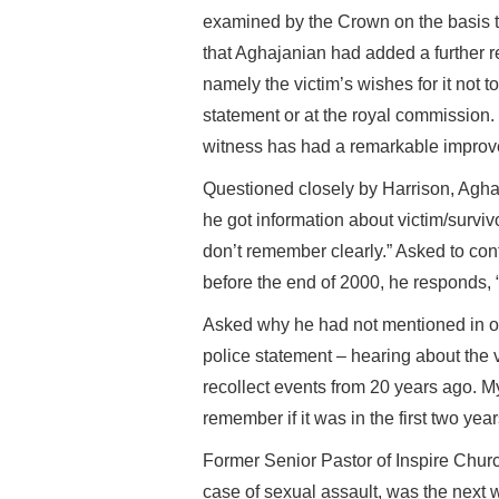
examined by the Crown on the basis th
that Aghajanian had added a further r
namely the victim’s wishes for it not t
statement or at the royal commission
witness has had a remarkable improv
Questioned closely by Harrison, Agha
he got information about victim/survivo
don’t remember clearly.” Asked to con
before the end of 2000, he responds, “I 
Asked why he had not mentioned in ot
police statement – hearing about the 
recollect events from 20 years ago. My 
remember if it was in the first two year
Former Senior Pastor of Inspire Chur
case of sexual assault, was the next