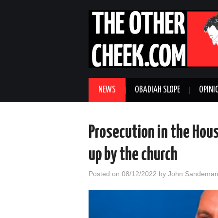
NEWS
OBADIAH SLOPE
OPINI
Prosecution in the Hous
up by the church
Posted on
08/12/2022
by
John Sandema