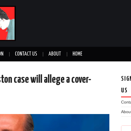
ON
CONTACT US
ABOUT
HOME
ton case will allege a cover-
SIG
US
Conta
n
Abou