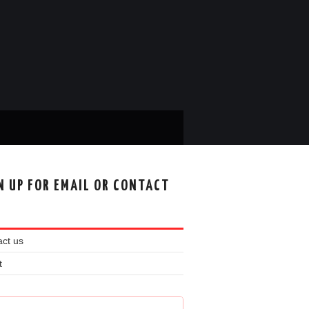
N UP FOR EMAIL OR CONTACT
ct us
t