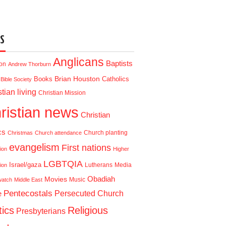
S
Anglicans
Baptists
ion
Andrew Thorburn
Brian Houston
Books
Catholics
Bible Society
tian living
Christian Mission
ristian news
Christian
cs
Church planting
Christmas
Church attendance
evangelism
First nations
ion
Higher
LGBTQIA
Israel/gaza
Lutherans
Media
ion
Obadiah
Movies
Music
watch
Middle East
Pentecostals
e
Persecuted Church
tics
Religious
Presbyterians