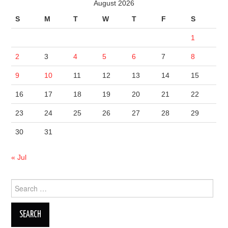
August 2026
S
M
T
W
T
F
S
1
2
3
4
5
6
7
8
9
10
11
12
13
14
15
16
17
18
19
20
21
22
23
24
25
26
27
28
29
30
31
« Jul
Search
for: