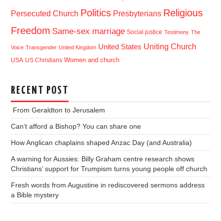
Politics
Religious
Presbyterians
Persecuted Church
Freedom
Same-sex marriage
Social justice
Testimony
The
Uniting Church
United States
Voice
Transgender
United Kingdom
USA
US Christians
Women and church
RECENT POST
From Geraldton to Jerusalem
Can’t afford a Bishop? You can share one
How Anglican chaplains shaped Anzac Day (and Australia)
A warning for Aussies: Billy Graham centre research shows
Christians’ support for Trumpism turns young people off church
Fresh words from Augustine in rediscovered sermons address
a Bible mystery