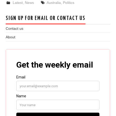
Latest
,
News
Australia
,
Politics
SIGN UP FOR EMAIL OR CONTACT US
Contact us
About