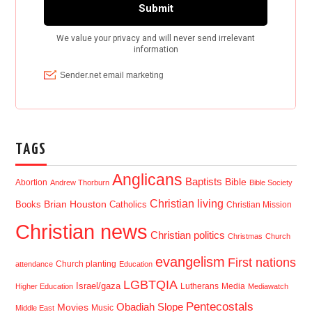
TAGS
Anglicans
Baptists
Bible
Abortion
Andrew Thorburn
Bible Society
Christian living
Brian Houston
Books
Catholics
Christian Mission
Christian news
Christian politics
Christmas
Church
evangelism
First nations
Church planting
attendance
Education
LGBTQIA
Israel/gaza
Lutherans
Media
Higher Education
Mediawatch
Pentecostals
Obadiah Slope
Movies
Music
Middle East