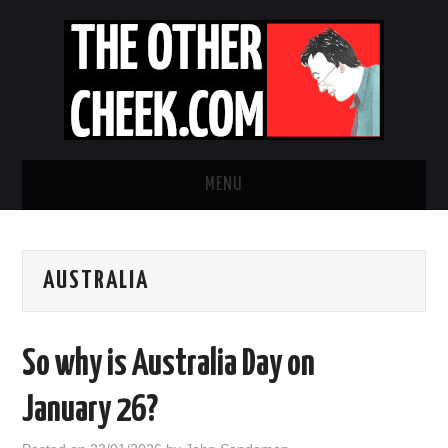
MENU
NEWS
AUSTRALIA
OBADIAH SLOPE
OPINION
So why is Australia Day on
CONTACT US
January 26?
ABOUT