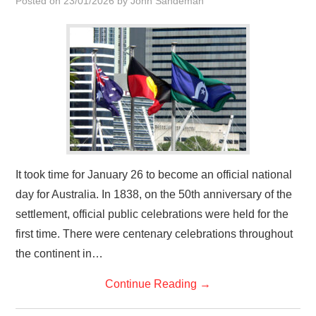
Posted on
23/01/2026
by
John Sandeman
HOME
It took time for January 26 to become an official national
day for Australia. In 1838, on the 50th anniversary of the
settlement, official public celebrations were held for the
first time. There were centenary celebrations throughout
the continent in…
Continue Reading
→