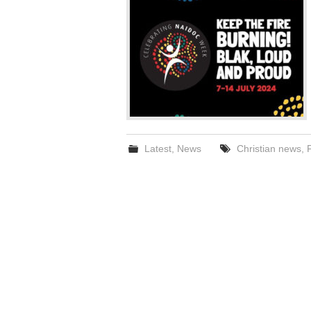
Latest
,
News
Christian news
,
F