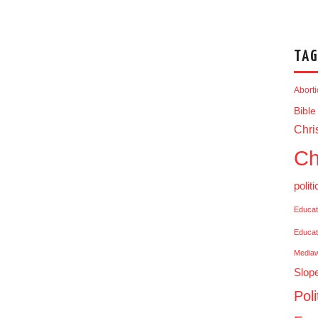
TAG
Abort
Bible
Chris
Ch
politi
Educat
Educat
Media
Slop
Poli