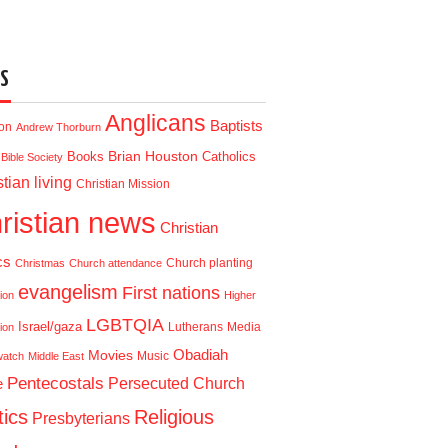
S
Anglicans
Baptists
ion
Andrew Thorburn
Brian Houston
Books
Catholics
Bible Society
tian living
Christian Mission
ristian news
Christian
cs
Church planting
Christmas
Church attendance
evangelism
First nations
ion
Higher
LGBTQIA
Israel/gaza
Lutherans
Media
ion
Obadiah
Movies
Music
watch
Middle East
Pentecostals
e
Persecuted Church
tics
Religious
Presbyterians