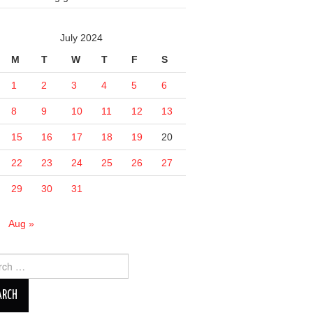
July 2024
M
T
W
T
F
S
1
2
3
4
5
6
8
9
10
11
12
13
15
16
17
18
19
20
22
23
24
25
26
27
29
30
31
n
Aug »
ch