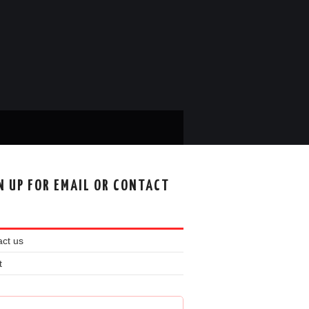
N UP FOR EMAIL OR CONTACT
ct us
t