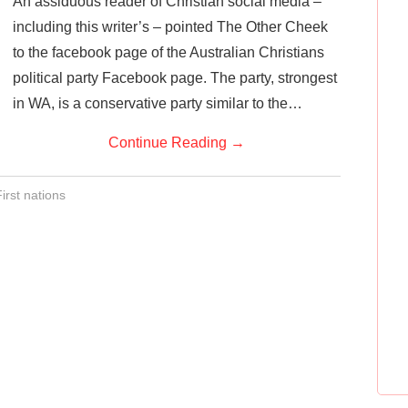
An assiduous reader of Christian social media –
including this writer’s – pointed The Other Cheek
to the facebook page of the Australian Christians
political party Facebook page. The party, strongest
in WA, is a conservative party similar to the…
Continue Reading
→
irst nations