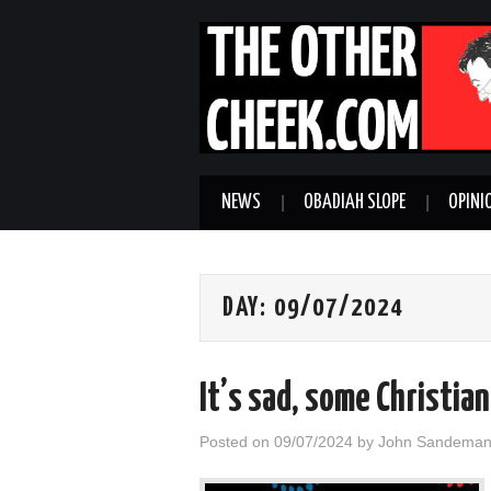
NEWS
OBADIAH SLOPE
OPINI
DAY:
09/07/2024
It’s sad, some Christia
Posted on
09/07/2024
by
John Sandema