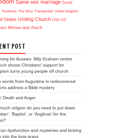
eedom
Same-sex marriage
Social
e
Testimony
The Voice
Transgender
United Kingdom
Uniting Church
d States
USA
US
ians
Women and church
ENT POST
ning for Aussies: Billy Graham centre
rch shows Christians’ support for
ism turns young people off church
 words from Augustine in rediscovered
ons address a Bible mystery
s’ Death and Anger
uch religion do you need to put down
tian’, ‘Baptist’, or ‘Anglican’ for the
us?
can dysfunction and mysteries and kicking
s into the long grass