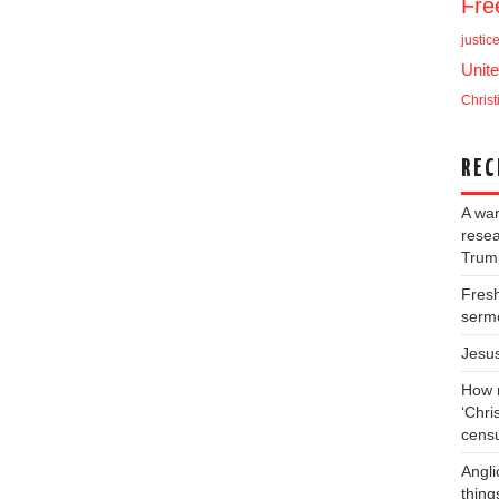
Fr
justic
Unite
Christ
REC
A war
resea
Trump
Fresh
serm
Jesu
How m
‘Chris
cens
Angli
thing