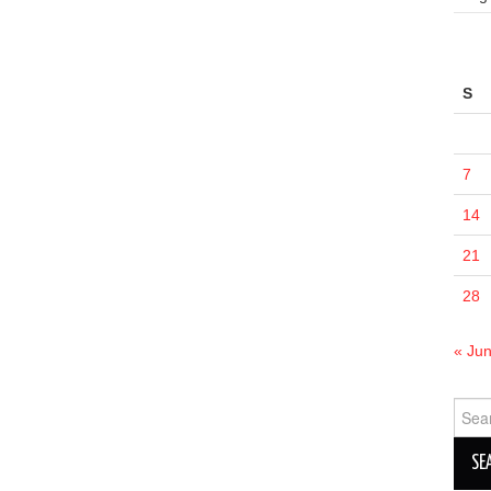
S
7
14
21
28
« Ju
Sear
for: