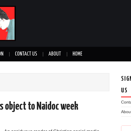
ON
CONTACT US
ABOUT
HOME
SIG
US
Conta
ns object to Naidoc week
Abou
n