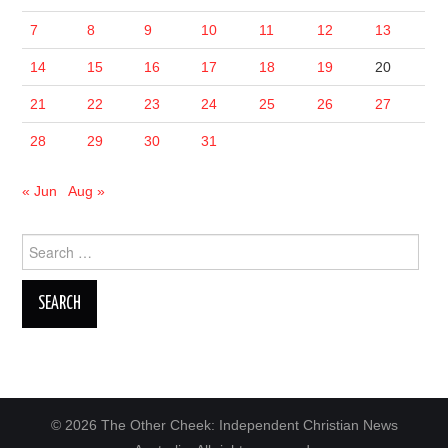
7
8
9
10
11
12
13
14
15
16
17
18
19
20
21
22
23
24
25
26
27
28
29
30
31
« Jun
Aug »
Search
for:
© 2026 The Other Cheek: Independent Christian News