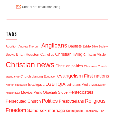
TAGS
Anglicans
Baptists
Bible
Abortion
Andrew Thorburn
Bible Society
Christian living
Brian Houston
Books
Catholics
Christian Mission
Christian news
Christian politics
Christmas
Church
evangelism
First nations
Church planting
attendance
Education
LGBTQIA
Israel/gaza
Lutherans
Media
Higher Education
Mediawatch
Pentecostals
Obadiah Slope
Movies
Music
Middle East
Politics
Religious
Presbyterians
Persecuted Church
Freedom
Same-sex marriage
Social justice
Testimony
The