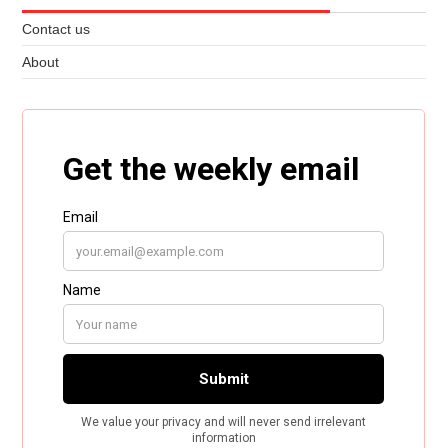
Contact us
About