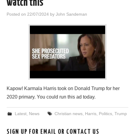
watch this
HOME
Posted on
22/07/2024
by
John Sandeman
Kapow! Karmala Harris took on Donald Trump for her
2020 primary. You could run this ad today.
Latest
,
News
Christian news
,
Harris
,
Politics
,
Trump
SIGN UP FOR EMAIL OR CONTACT US