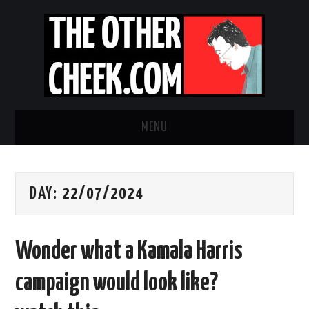
MENU
NEWS
DAY:
22/07/2024
OBADIAH SLOPE
OPINION
Wonder what a Kamala Harris
CONTACT US
campaign would look like?
ABOUT