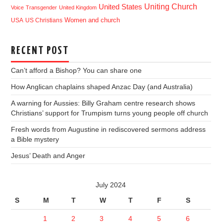
Uniting Church
United States
Voice
Transgender
United Kingdom
USA
US Christians
Women and church
RECENT POST
Can’t afford a Bishop? You can share one
How Anglican chaplains shaped Anzac Day (and Australia)
A warning for Aussies: Billy Graham centre research shows
Christians’ support for Trumpism turns young people off church
Fresh words from Augustine in rediscovered sermons address
a Bible mystery
Jesus’ Death and Anger
July 2024
S
M
T
W
T
F
S
1
2
3
4
5
6