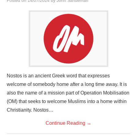
Posted on
14/07/2024
by
John Sandeman
HOME
Nostos is an ancient Greek word that expresses
welcome of somebody home after a long time away. It is
also the name of a mission part of Operation Mobilisation
(OM) that seeks to welcome Muslims into a home within
Christianity. Nostos…
Continue Reading
→