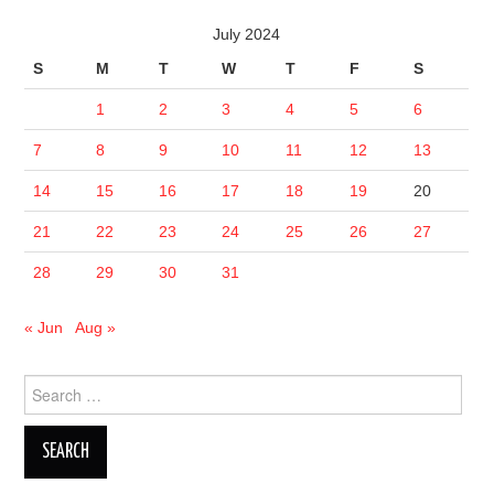
July 2024
S
M
T
W
T
F
S
1
2
3
4
5
6
7
8
9
10
11
12
13
14
15
16
17
18
19
20
21
22
23
24
25
26
27
28
29
30
31
« Jun
Aug »
Search
for: