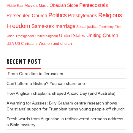
Pentecostals
Obadiah Slope
Movies
Music
Middle East
Politics
Religious
Presbyterians
Persecuted Church
Freedom
Same-sex marriage
Social justice
Testimony
The
Uniting Church
United States
Voice
Transgender
United Kingdom
USA
US Christians
Women and church
RECENT POST
From Geraldton to Jerusalem
Can’t afford a Bishop? You can share one
How Anglican chaplains shaped Anzac Day (and Australia)
A warning for Aussies: Billy Graham centre research shows
Christians’ support for Trumpism turns young people off church
Fresh words from Augustine in rediscovered sermons address
a Bible mystery