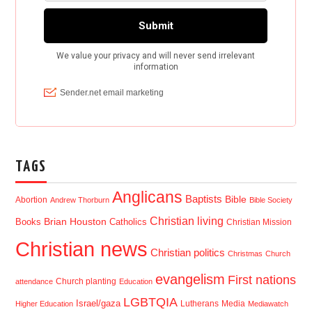
TAGS
Anglicans
Baptists
Bible
Abortion
Andrew Thorburn
Bible Society
Christian living
Brian Houston
Books
Catholics
Christian Mission
Christian news
Christian politics
Christmas
Church
evangelism
First nations
Church planting
attendance
Education
LGBTQIA
Israel/gaza
Lutherans
Media
Higher Education
Mediawatch