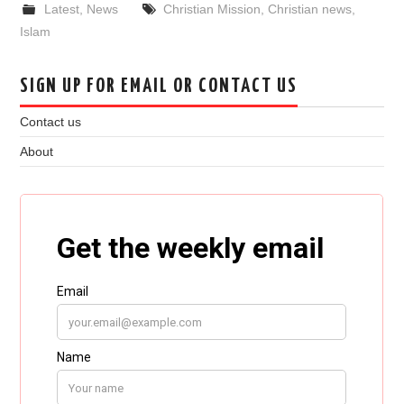
Latest
,
News
Christian Mission
,
Christian news
,
Islam
SIGN UP FOR EMAIL OR CONTACT US
Contact us
About