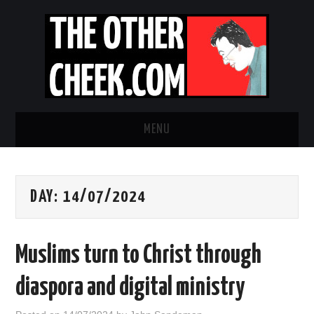
MENU
NEWS
DAY:
14/07/2024
OBADIAH SLOPE
OPINION
Muslims turn to Christ through
CONTACT US
diaspora and digital ministry
ABOUT