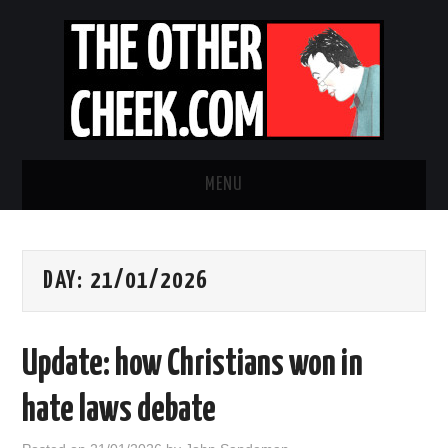
MENU
NEWS
DAY:
21/01/2026
OBADIAH SLOPE
OPINION
Update: how Christians won in
CONTACT US
hate laws debate
ABOUT