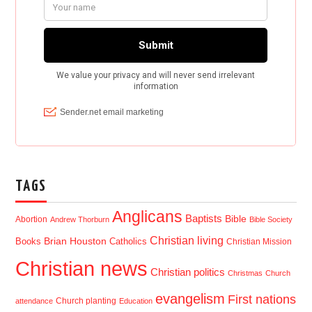
TAGS
Anglicans
Baptists
Bible
Abortion
Andrew Thorburn
Bible Society
Christian living
Brian Houston
Books
Catholics
Christian Mission
Christian news
Christian politics
Christmas
Church
evangelism
First nations
Church planting
attendance
Education