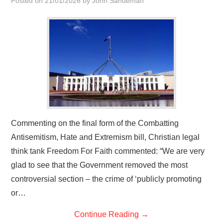
Posted on
21/01/2026
by
John Sandeman
HOME
Commenting on the final form of the Combatting
Antisemitism, Hate and Extremism bill, Christian legal
think tank Freedom For Faith commented: “We are very
glad to see that the Government removed the most
controversial section – the crime of ‘publicly promoting
or…
Continue Reading
→