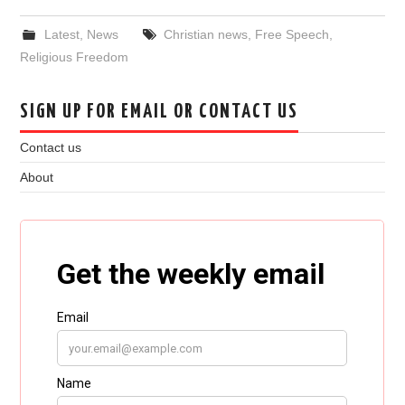
Latest
,
News
Christian news
,
Free Speech
,
Religious Freedom
SIGN UP FOR EMAIL OR CONTACT US
Contact us
About