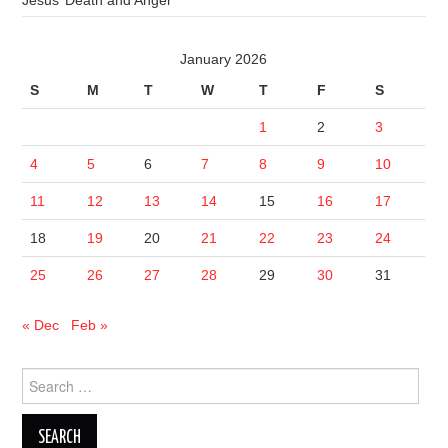
Jesus’ Death and Anger
January 2026
S
M
T
W
T
F
S
1
2
3
4
5
6
7
8
9
10
11
12
13
14
15
16
17
18
19
20
21
22
23
24
25
26
27
28
29
30
31
« Dec
Feb »
Search
for: