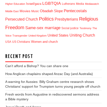
LGBTQIA
Israel/gaza
Lutherans
Media
Higher Education
Mediawatch
Pentecostals
Obadiah Slope
Movies
Music
Middle East
Politics
Religious
Presbyterians
Persecuted Church
Freedom
Same-sex marriage
Social justice
Testimony
The
Uniting Church
United States
Voice
Transgender
United Kingdom
USA
US Christians
Women and church
RECENT POST
Can’t afford a Bishop? You can share one
How Anglican chaplains shaped Anzac Day (and Australia)
A warning for Aussies: Billy Graham centre research shows
Christians’ support for Trumpism turns young people off church
Fresh words from Augustine in rediscovered sermons address
a Bible mystery