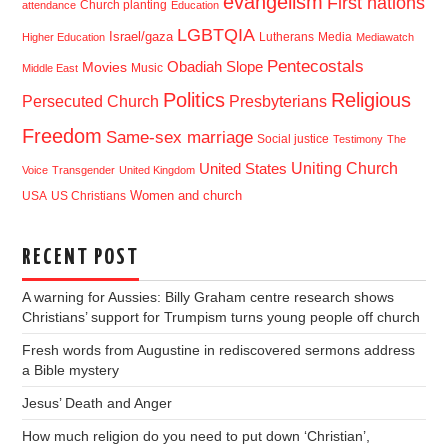
evangelism
First nations
Church planting
attendance
Education
LGBTQIA
Israel/gaza
Lutherans
Media
Higher Education
Mediawatch
Pentecostals
Obadiah Slope
Movies
Music
Middle East
Politics
Religious
Presbyterians
Persecuted Church
Freedom
Same-sex marriage
Social justice
Testimony
The
Uniting Church
United States
Voice
Transgender
United Kingdom
USA
US Christians
Women and church
RECENT POST
A warning for Aussies: Billy Graham centre research shows
Christians’ support for Trumpism turns young people off church
Fresh words from Augustine in rediscovered sermons address
a Bible mystery
Jesus’ Death and Anger
How much religion do you need to put down ‘Christian’,