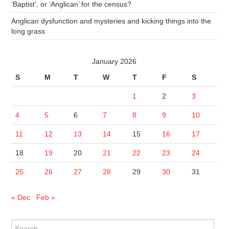
‘Baptist’, or ‘Anglican’ for the census?
Anglican dysfunction and mysteries and kicking things into the
long grass
January 2026
S
M
T
W
T
F
S
1
2
3
4
5
6
7
8
9
10
11
12
13
14
15
16
17
18
19
20
21
22
23
24
25
26
27
28
29
30
31
« Dec
Feb »
Search