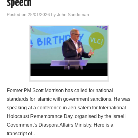
speech
HOME
Posted on
28/01/2026
by
John Sandeman
Former PM Scott Morrison has called for national
standards for Islamic with government sanctions. He was
speaking at a conference in Jerusalem for International
Holocaust Remembrance Day, organised by the Israeli
Government’s Diaspora Affairs Ministry. Here is a
transcript of…