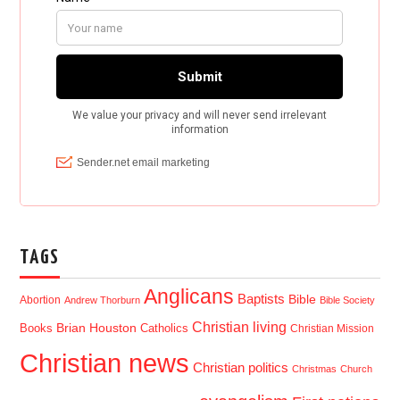
TAGS
Anglicans
Baptists
Bible
Abortion
Andrew Thorburn
Bible Society
Christian living
Brian Houston
Books
Catholics
Christian Mission
Christian news
Christian politics
Christmas
Church