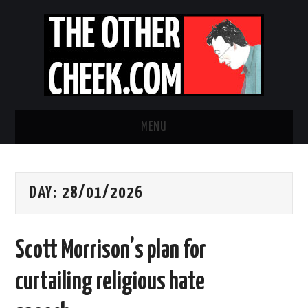
MENU
NEWS
DAY:
28/01/2026
OBADIAH SLOPE
OPINION
Scott Morrison’s plan for
CONTACT US
curtailing religious hate
ABOUT