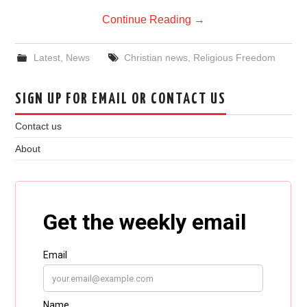
Continue Reading
→
Latest
,
News
Christian news
,
Religious Freedom
SIGN UP FOR EMAIL OR CONTACT US
Contact us
About