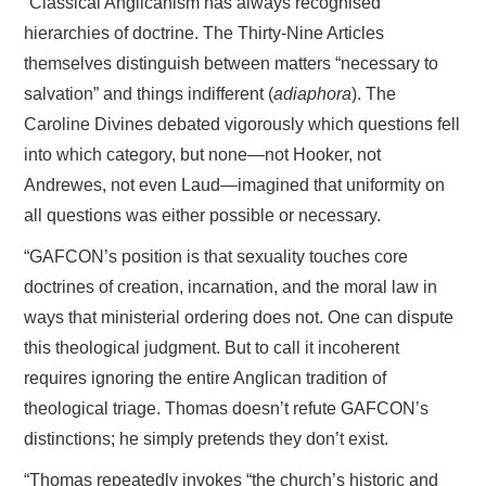
“Classical Anglicanism has always recognised
hierarchies of doctrine. The Thirty-Nine Articles
themselves distinguish between matters “necessary to
salvation” and things indifferent (
adiaphora
). The
Caroline Divines debated vigorously which questions fell
into which category, but none—not Hooker, not
Andrewes, not even Laud—imagined that uniformity on
all questions was either possible or necessary.
“GAFCON’s position is that sexuality touches core
doctrines of creation, incarnation, and the moral law in
ways that ministerial ordering does not. One can dispute
this theological judgment. But to call it incoherent
requires ignoring the entire Anglican tradition of
theological triage. Thomas doesn’t refute GAFCON’s
distinctions; he simply pretends they don’t exist.
“Thomas repeatedly invokes “the church’s historic and