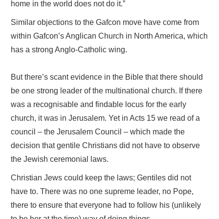
home in the world does not do it.”
Similar objections to the Gafcon move have come from
within Gafcon’s Anglican Church in North America, which
has a strong Anglo-Catholic wing.
But there’s scant evidence in the Bible that there should
be one strong leader of the multinational church. If there
was a recognisable and findable locus for the early
church, it was in Jerusalem. Yet in Acts 15 we read of a
council – the Jerusalem Council – which made the
decision that gentile Christians did not have to observe
the Jewish ceremonial laws.
Christian Jews could keep the laws; Gentiles did not
have to. There was no one supreme leader, no Pope,
there to ensure that everyone had to follow his (unlikely
to be her at the time) way of doing things.