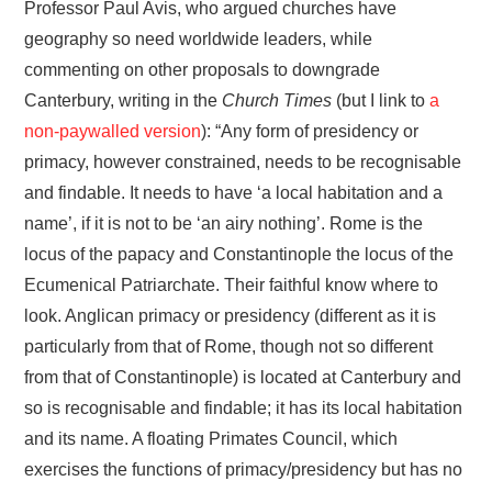
Professor Paul Avis, who argued churches have
geography so need worldwide leaders, while
commenting on other proposals to downgrade
Canterbury, writing in the
Church Times
(but I link to
a
non-paywalled version
): “Any form of presidency or
primacy, however constrained, needs to be recognisable
and findable. It needs to have ‘a local habitation and a
name’, if it is not to be ‘an airy nothing’. Rome is the
locus of the papacy and Constantinople the locus of the
Ecumenical Patriarchate. Their faithful know where to
look. Anglican primacy or presidency (different as it is
particularly from that of Rome, though not so different
from that of Constantinople) is located at Canterbury and
so is recognisable and findable; it has its local habitation
and its name. A floating Primates Council, which
exercises the functions of primacy/presidency but has no