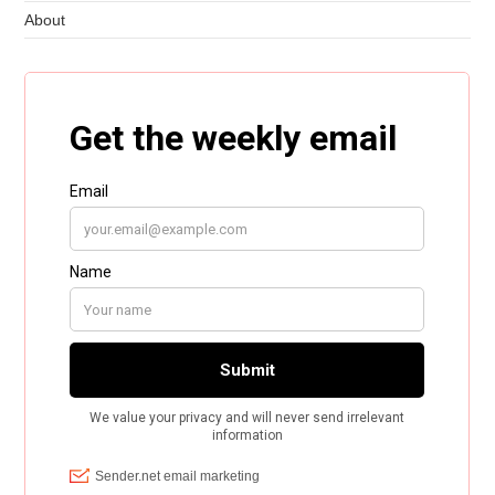
About