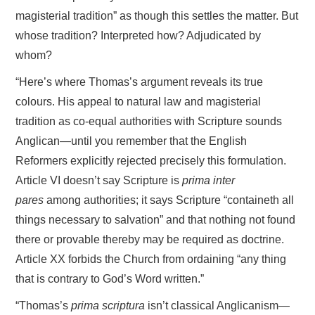
magisterial tradition” as though this settles the matter. But
whose tradition? Interpreted how? Adjudicated by
whom?
“Here’s where Thomas’s argument reveals its true
colours. His appeal to natural law and magisterial
tradition as co-equal authorities with Scripture sounds
Anglican—until you remember that the English
Reformers explicitly rejected precisely this formulation.
Article VI doesn’t say Scripture is
prima inter
pares
among authorities; it says Scripture “containeth all
things necessary to salvation” and that nothing not found
there or provable thereby may be required as doctrine.
Article XX forbids the Church from ordaining “any thing
that is contrary to God’s Word written.”
“Thomas’s
prima scriptura
isn’t classical Anglicanism—