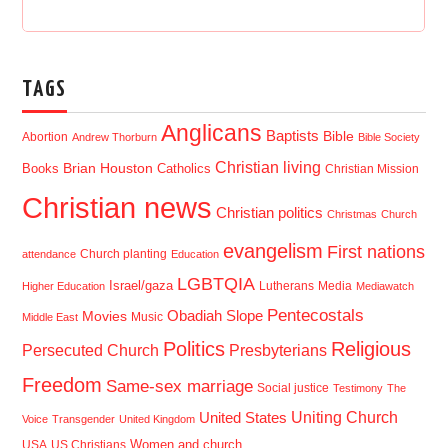
TAGS
Anglicans
Baptists
Bible
Abortion
Andrew Thorburn
Bible Society
Christian living
Brian Houston
Books
Catholics
Christian Mission
Christian news
Christian politics
Christmas
Church
evangelism
First nations
Church planting
attendance
Education
LGBTQIA
Israel/gaza
Lutherans
Media
Higher Education
Mediawatch
Pentecostals
Obadiah Slope
Movies
Music
Middle East
Politics
Religious
Presbyterians
Persecuted Church
Freedom
Same-sex marriage
Social justice
Testimony
The
Uniting Church
United States
Voice
Transgender
United Kingdom
USA
US Christians
Women and church