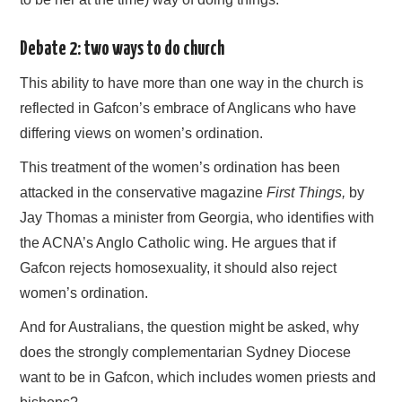
Debate 2: two ways to do church
This ability to have more than one way in the church is
reflected in Gafcon’s embrace of Anglicans who have
differing views on women’s ordination.
This treatment of the women’s ordination has been
attacked in the conservative magazine
First Things,
by
Jay Thomas a minister from Georgia, who identifies with
the ACNA’s Anglo Catholic wing. He argues that if
Gafcon rejects homosexuality, it should also reject
women’s ordination.
And for Australians, the question might be asked, why
does the strongly complementarian Sydney Diocese
want to be in Gafcon, which includes women priests and