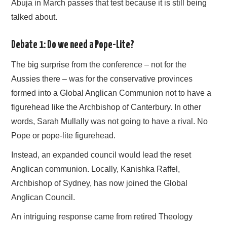
Abuja in March passes that test because it is still being
talked about.
Debate 1: Do we need a Pope-Lite?
The big surprise from the conference – not for the
Aussies there – was for the conservative provinces
formed into a Global Anglican Communion not to have a
figurehead like the Archbishop of Canterbury. In other
words, Sarah Mullally was not going to have a rival. No
Pope or pope-lite figurehead.
Instead, an expanded council would lead the reset
Anglican communion. Locally, Kanishka Raffel,
Archbishop of Sydney, has now joined the Global
Anglican Council.
An intriguing response came from retired Theology