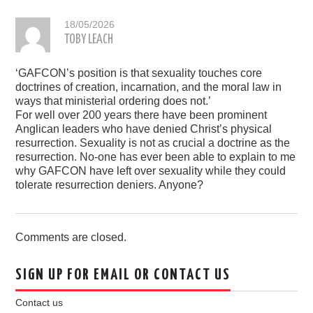
18/05/2026
TOBY LEACH
‘GAFCON’s position is that sexuality touches core
doctrines of creation, incarnation, and the moral law in
ways that ministerial ordering does not.’
For well over 200 years there have been prominent
Anglican leaders who have denied Christ’s physical
resurrection. Sexuality is not as crucial a doctrine as the
resurrection. No-one has ever been able to explain to me
why GAFCON have left over sexuality while they could
tolerate resurrection deniers. Anyone?
Comments are closed.
SIGN UP FOR EMAIL OR CONTACT US
Contact us