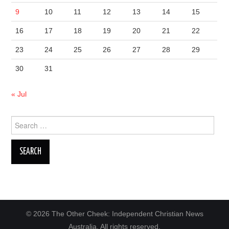
9
10
11
12
13
14
15
16
17
18
19
20
21
22
23
24
25
26
27
28
29
30
31
« Jul
Search
for:
© 2026 The Other Cheek: Independent Christian News
Australia. All rights reserved.