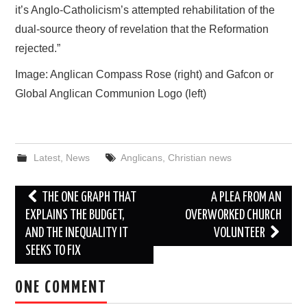
it’s Anglo-Catholicism’s attempted rehabilitation of the
dual-source theory of revelation that the Reformation
rejected.”
Image: Anglican Compass Rose (right) and Gafcon or
Global Anglican Communion Logo (left)
Latest
,
News
Anglicans
,
Christian news
Post
THE ONE GRAPH THAT
A PLEA FROM AN
navigation
EXPLAINS THE BUDGET,
OVERWORKED CHURCH
AND THE INEQUALITY IT
VOLUNTEER
SEEKS TO FIX
ONE COMMENT