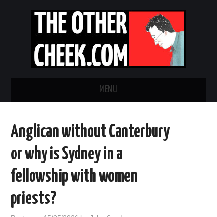
MENU
NEWS
Anglican without Canterbury
OBADIAH SLOPE
or why is Sydney in a
OPINION
fellowship with women
CONTACT US
priests?
ABOUT