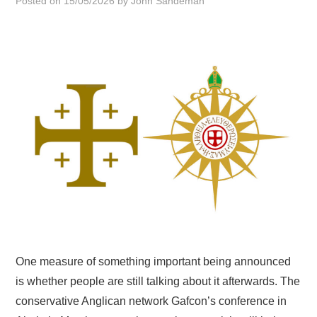
Posted on
15/05/2026
by
John Sandeman
HOME
One measure of something important being announced
is whether people are still talking about it afterwards. The
conservative Anglican network Gafcon’s conference in