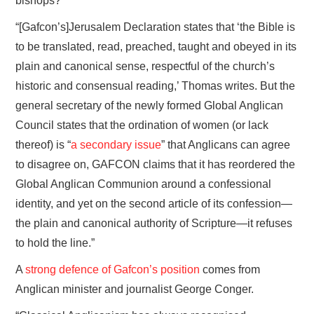
bishops?
“[Gafcon’s]Jerusalem Declaration states that ‘the Bible is
to be translated, read, preached, taught and obeyed in its
plain and canonical sense, respectful of the church’s
historic and consensual reading,’ Thomas writes. But the
general secretary of the newly formed Global Anglican
Council states that the ordination of women (or lack
thereof) is “
a secondary issue
” that Anglicans can agree
to disagree on, GAFCON claims that it has reordered the
Global Anglican Communion around a confessional
identity, and yet on the second article of its confession—
the plain and canonical authority of Scripture—it refuses
to hold the line.”
A
strong defence of Gafcon’s position
comes from
Anglican minister and journalist George Conger.