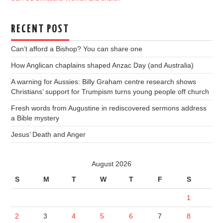
RECENT POST
Can’t afford a Bishop? You can share one
How Anglican chaplains shaped Anzac Day (and Australia)
A warning for Aussies: Billy Graham centre research shows
Christians’ support for Trumpism turns young people off church
Fresh words from Augustine in rediscovered sermons address
a Bible mystery
Jesus’ Death and Anger
August 2026
S
M
T
W
T
F
S
1
2
3
4
5
6
7
8