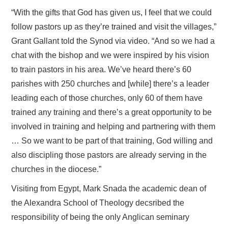
“With the gifts that God has given us, I feel that we could
follow pastors up as they’re trained and visit the villages,”
Grant Gallant told the Synod via video. “And so we had a
chat with the bishop and we were inspired by his vision
to train pastors in his area. We’ve heard there’s 60
parishes with 250 churches and [while] there’s a leader
leading each of those churches, only 60 of them have
trained any training and there’s a great opportunity to be
involved in training and helping and partnering with them
… So we want to be part of that training, God willing and
also discipling those pastors are already serving in the
churches in the diocese.”
Visiting from Egypt, Mark Snada the academic dean of
the Alexandra School of Theology decsribed the
responsibility of being the only Anglican seminary