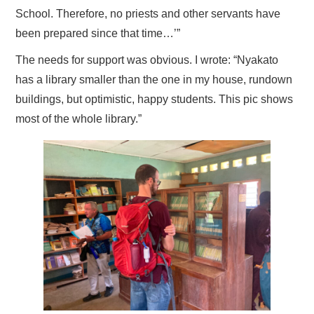
School. Therefore, no priests and other servants have
been prepared since that time…’”
The needs for support was obvious. I wrote: “Nyakato
has a library smaller than the one in my house, rundown
buildings, but optimistic, happy students. This pic shows
most of the whole library.”