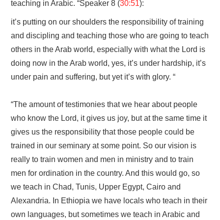
teaching in Arabic. “Speaker 8 (
30:51
):
it’s putting on our shoulders the responsibility of training
and discipling and teaching those who are going to teach
others in the Arab world, especially with what the Lord is
doing now in the Arab world, yes, it’s under hardship, it’s
under pain and suffering, but yet it’s with glory. “
“The amount of testimonies that we hear about people
who know the Lord, it gives us joy, but at the same time it
gives us the responsibility that those people could be
trained in our seminary at some point. So our vision is
really to train women and men in ministry and to train
men for ordination in the country. And this would go, so
we teach in Chad, Tunis, Upper Egypt, Cairo and
Alexandria. In Ethiopia we have locals who teach in their
own languages, but sometimes we teach in Arabic and