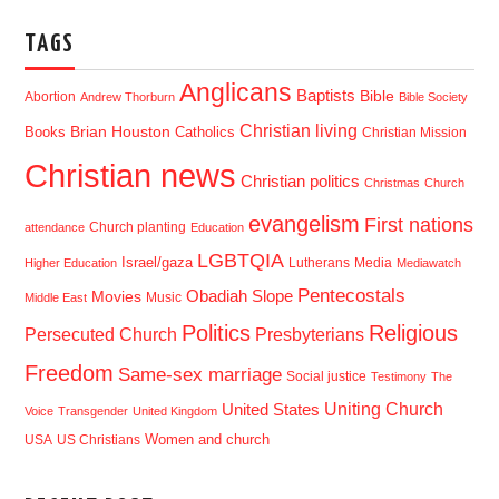
TAGS
Anglicans
Baptists
Bible
Abortion
Andrew Thorburn
Bible Society
Christian living
Brian Houston
Books
Catholics
Christian Mission
Christian news
Christian politics
Christmas
Church
evangelism
First nations
Church planting
attendance
Education
LGBTQIA
Israel/gaza
Lutherans
Media
Higher Education
Mediawatch
Pentecostals
Obadiah Slope
Movies
Music
Middle East
Politics
Religious
Presbyterians
Persecuted Church
Freedom
Same-sex marriage
Social justice
Testimony
The
Uniting Church
United States
Voice
Transgender
United Kingdom
USA
US Christians
Women and church