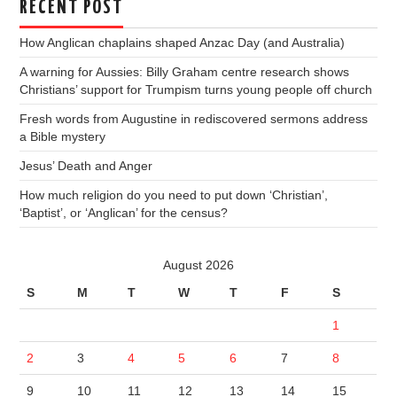
RECENT POST
How Anglican chaplains shaped Anzac Day (and Australia)
A warning for Aussies: Billy Graham centre research shows
Christians’ support for Trumpism turns young people off church
Fresh words from Augustine in rediscovered sermons address
a Bible mystery
Jesus’ Death and Anger
How much religion do you need to put down ‘Christian’,
‘Baptist’, or ‘Anglican’ for the census?
August 2026
S
M
T
W
T
F
S
1
2
3
4
5
6
7
8
9
10
11
12
13
14
15