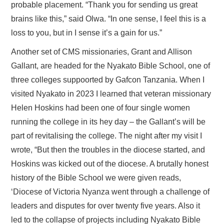
probable placement. “Thank you for sending us great
brains like this,” said Olwa. “In one sense, I feel this is a
loss to you, but in I sense it’s a gain for us.”
Another set of CMS missionaries, Grant and Allison
Gallant, are headed for the Nyakato Bible School, one of
three colleges suppoorted by Gafcon Tanzania. When I
visited Nyakato in 2023 I learned that veteran missionary
Helen Hoskins had been one of four single women
running the college in its hey day – the Gallant’s will be
part of revitalising the college. The night after my visit I
wrote, “But then the troubles in the diocese started, and
Hoskins was kicked out of the diocese. A brutally honest
history of the Bible School we were given reads,
‘Diocese of Victoria Nyanza went through a challenge of
leaders and disputes for over twenty five years. Also it
led to the collapse of projects including Nyakato Bible