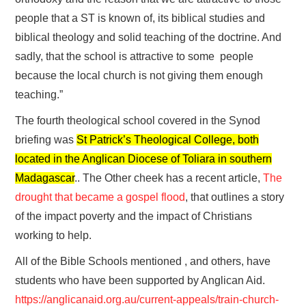
people that a ST is known of, its biblical studies and
biblical theology and solid teaching of the doctrine. And
sadly, that the school is attractive to some people
because the local church is not giving them enough
teaching.”
The fourth theological school covered in the Synod
briefing was
St Patrick’s Theological College, both
located in the Anglican Diocese of Toliara in southern
Madagascar
.. The Other cheek has a recent article,
The
drought that became a gospel flood
, that outlines a story
of the impact poverty and the impact of Christians
working to help.
All of the Bible Schools mentioned , and others, have
students who have been supported by Anglican Aid.
https://anglicanaid.org.au/current-appeals/train-church-