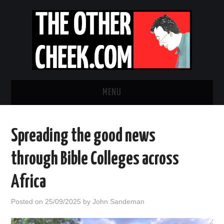
MENU
NEWS
Spreading the good news
OBADIAH SLOPE
through Bible Colleges across
OPINION
Africa
CONTACT US
Posted on
25/09/2025
by
John Sandeman
ABOUT