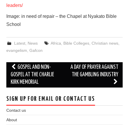
leaders/
Image: in need of repair – the Chapel at Nyakato Bible
School
Latest
,
News
Africa
,
Bible Colleges
,
Christian news
,
evangelism
,
Gafcon
Post
GOSPEL AND NON-
A DAY OF PRAYER AGAINST
navigation
GOSPEL AT THE CHARLIE
THE GAMBLING INDUSTRY
KIRK MEMORIAL
SIGN UP FOR EMAIL OR CONTACT US
Contact us
About