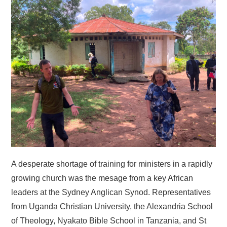
HOME
A desperate shortage of training for ministers in a rapidly
growing church was the mesage from a key African
leaders at the Sydney Anglican Synod. Representatives
from Uganda Christian University, the Alexandria School
of Theology, Nyakato Bible School in Tanzania, and St