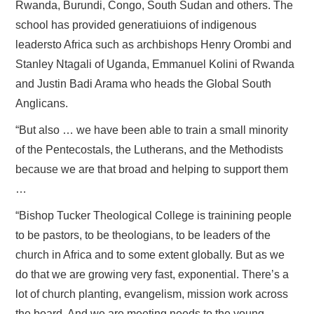
Rwanda, Burundi, Congo, South Sudan and others. The
school has provided generatiuions of indigenous
leadersto Africa such as archbishops Henry Orombi and
Stanley Ntagali of Uganda, Emmanuel Kolini of Rwanda
and Justin Badi Arama who heads the Global South
Anglicans.
“But also … we have been able to train a small minority
of the Pentecostals, the Lutherans, and the Methodists
because we are that broad and helping to support them
…
“Bishop Tucker Theological College is trainining people
to be pastors, to be theologians, to be leaders of the
church in Africa and to some extent globally. But as we
do that we are growing very fast, exponential. There’s a
lot of church planting, evangelism, mission work across
the board. And we are meeting needs to the young