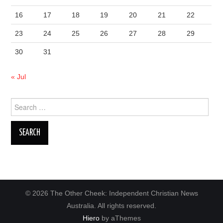
16
17
18
19
20
21
22
23
24
25
26
27
28
29
30
31
« Jul
Search
for:
© 2026 The Other Cheek: Independent Christian News
Australia. All rights reserved.
Hiero
by aThemes