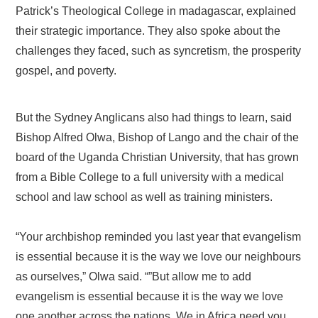
Patrick’s Theological College in madagascar, explained
their strategic importance. They also spoke about the
challenges they faced, such as syncretism, the prosperity
gospel, and poverty.
But the Sydney Anglicans also had things to learn, said
Bishop Alfred Olwa, Bishop of Lango and the chair of the
board of the Uganda Christian University, that has grown
from a Bible College to a full university with a medical
school and law school as well as training ministers.
“Your archbishop reminded you last year that evangelism
is essential because it is the way we love our neighbours
as ourselves,” Olwa said. “”But allow me to add
evangelism is essential because it is the way we love
one another across the nations. We in Africa need you.