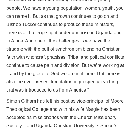
people. We have a young population, women, youth, you
can name it. But as that growth continues to go on and
Bishop Tucker continues to produce these ministers,
there is a challenge right under our nose in Uganda and
in Africa. And one of the challenges is we have the
struggle with the pull of synchronism blending Christian
faith with witchcraft practises. Tribal and political conflicts
continue to cause pain and division. But we’re working at
it and by the grace of God we are in it there. But there is
also the ever present temptation of prosperity teaching
that was introduced to us from America.”
Simon Gilham has left his post as vice-principal of Moore
Theological College and with his wife Margie has been
accepted as missionaries with the Church Missionary
Society – and Uganda Christian University is Simon’s