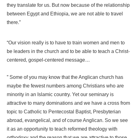
they translate for us. But now because of the relationship
between Egypt and Ethiopia, we are not able to travel
there.”
“Our vision really is to have to train women and men to
be leaders in the church and to be able to teach a Christ-
centered, gospel-centered message…
” Some of you may know that the Anglican church has
maybe the fewest numbers among Christians who are
minority in an Islamic country. Yet our seminary is
attractive to many dominations and we have a cross from
topic to Catholic to Pentecostal Baptist, Presbyterian
abroad, evangelical, and of course Anglican. So we see
it as an opportunity to teach reformed theology with
orthodoxy and the reason that we are attractive to those