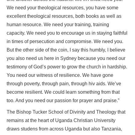
We need your theological resources, you have some
excellent theological resources, both books as well as
human resource. We need your training, training
capacity. We need you to encourage us in staying faithful
in times of persecution and compromise. We need you.
But the other side of the coin, I say this humbly, I believe
you also need us here in Sydney because you need our
testimony of God’s power to grow the church in hardship.
You need our witness of resilience. We have gone
through poverty, through pain, through hiv aids. We’ve
become resilient. We could learn something from that
too. And you need our passion for prayer and praise.”
The Bishop Tucker School of Divinity and Theology that
remains at the heart of Uganda Christian University
draws studens from across Uganda but also Tanzania,