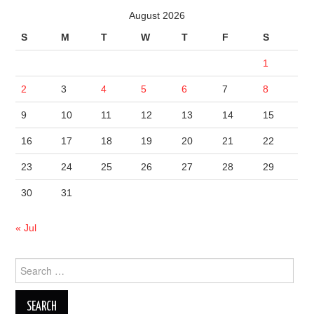
August 2026
S
M
T
W
T
F
S
1
2
3
4
5
6
7
8
9
10
11
12
13
14
15
16
17
18
19
20
21
22
23
24
25
26
27
28
29
30
31
« Jul
Search
for: