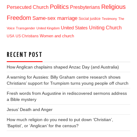
Politics
Religious
Presbyterians
Persecuted Church
Freedom
Same-sex marriage
Social justice
Testimony
The
Uniting Church
United States
Voice
Transgender
United Kingdom
USA
US Christians
Women and church
RECENT POST
How Anglican chaplains shaped Anzac Day (and Australia)
A warning for Aussies: Billy Graham centre research shows
Christians’ support for Trumpism turns young people off church
Fresh words from Augustine in rediscovered sermons address
a Bible mystery
Jesus’ Death and Anger
How much religion do you need to put down ‘Christian’,
‘Baptist’, or ‘Anglican’ for the census?