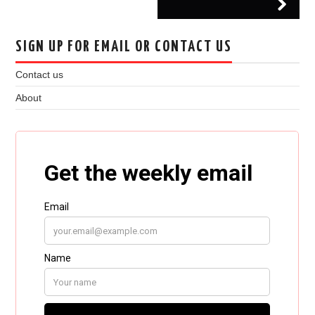
SIGN UP FOR EMAIL OR CONTACT US
Contact us
About