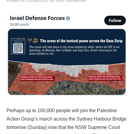
Posted on
02/08/2025
by
John Sandeman
HOME
Perhaps up to 100,000 people will join the Palestine
Action Group’s march across the Sydney Harbour Bridge
tomorrow (Sunday) now that the NSW Supreme Court