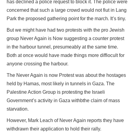
has declined a police request to block it. The police were
concerned that such a large crowd would not fiut in Lang
Park the proposed gathering point for the march. It’s tiny.
But we might have had two protests with the pro Jewish
group Never Again is Now suggesting a counter protest
in the harbour tunnel, presumeably at the same time.
Both at once would have made things more diffiocult for
anyone crossing the harbour.
The Never Again is now Protest was about the hostages
held by Hamas, most likely in tunnels in Gaza. The
Palestine Action Group is protesting the Israeli
Government’s activity in Gaza withbthe claim of mass
starvation.
However, Mark Leach of Never Again reports they have
withdrawn their application to hold their rally.