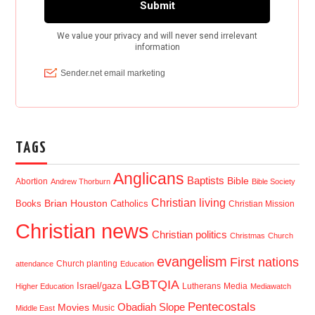
TAGS
Anglicans
Baptists
Bible
Abortion
Andrew Thorburn
Bible Society
Christian living
Brian Houston
Books
Catholics
Christian Mission
Christian news
Christian politics
Christmas
Church
evangelism
First nations
Church planting
attendance
Education
LGBTQIA
Israel/gaza
Lutherans
Media
Higher Education
Mediawatch
Pentecostals
Obadiah Slope
Movies
Music
Middle East