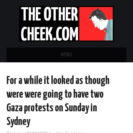
MENU
NEWS
For a while it looked as though
OBADIAH SLOPE
were were going to have two
OPINION
Gaza protests on Sunday in
CONTACT US
Sydney
ABOUT