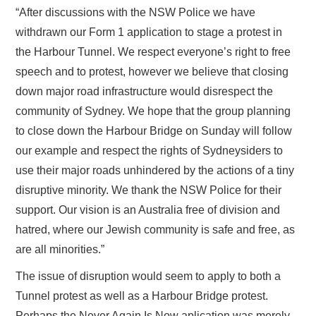
“After discussions with the NSW Police we have
withdrawn our Form 1 application to stage a protest in
the Harbour Tunnel. We respect everyone’s right to free
speech and to protest, however we believe that closing
down major road infrastructure would disrespect the
community of Sydney. We hope that the group planning
to close down the Harbour Bridge on Sunday will follow
our example and respect the rights of Sydneysiders to
use their major roads unhindered by the actions of a tiny
disruptive minority. We thank the NSW Police for their
support. Our vision is an Australia free of division and
hatred, where our Jewish community is safe and free, as
are all minorities.”
The issue of disruption would seem to apply to both a
Tunnel protest as well as a Harbour Bridge protest.
Perhaps the Never Again Is Now aplication was merely