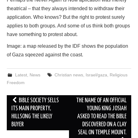
theatrical – that they always intended to withdraw their
application. Who knows? But the right to protest surely
applies to both groups. And some of us think both groups
have something to protest about.
Image: a map released by the IDF shows the population
of Gaza sqeezed against the coast.
Latest
,
News
Christian news
,
Israel/gaza
,
Religious
Freedom
Post
BIBLE SOCIETY SELLS
THE NAME OF AN OFFICIAL
navigation
ITS MAIN PROPERTY,
YOUNG KING JOSIAH
HILLSONG THE LIKELY
ASKED TO READ THE BIBLE
BUYER
DISCOVERED ON A CLAY
SEAL ON TEMPLE MOUNT.