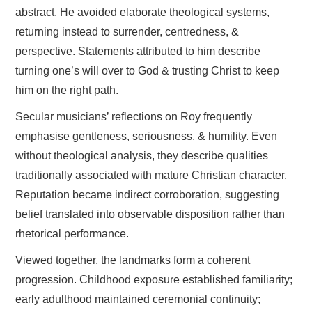
abstract. He avoided elaborate theological systems,
returning instead to surrender, centredness, &
perspective. Statements attributed to him describe
turning one’s will over to God & trusting Christ to keep
him on the right path.
Secular musicians’ reflections on Roy frequently
emphasise gentleness, seriousness, & humility. Even
without theological analysis, they describe qualities
traditionally associated with mature Christian character.
Reputation became indirect corroboration, suggesting
belief translated into observable disposition rather than
rhetorical performance.
Viewed together, the landmarks form a coherent
progression. Childhood exposure established familiarity;
early adulthood maintained ceremonial continuity;