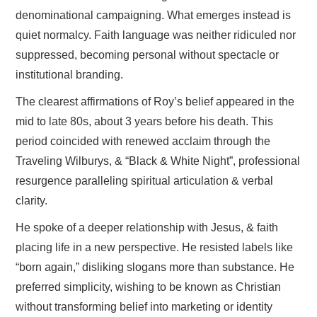
denominational campaigning. What emerges instead is
quiet normalcy. Faith language was neither ridiculed nor
suppressed, becoming personal without spectacle or
institutional branding.
The clearest affirmations of Roy’s belief appeared in the
mid to late 80s, about 3 years before his death. This
period coincided with renewed acclaim through the
Traveling Wilburys, & “Black & White Night”, professional
resurgence paralleling spiritual articulation & verbal
clarity.
He spoke of a deeper relationship with Jesus, & faith
placing life in a new perspective. He resisted labels like
“born again,” disliking slogans more than substance. He
preferred simplicity, wishing to be known as Christian
without transforming belief into marketing or identity