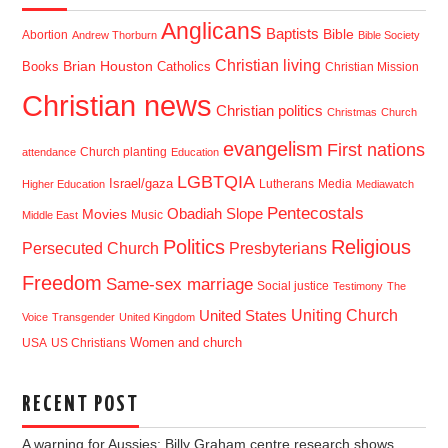
Anglicans
Baptists
Bible
Abortion
Andrew Thorburn
Bible Society
Christian living
Brian Houston
Books
Catholics
Christian Mission
Christian news
Christian politics
Christmas
Church
evangelism
First nations
Church planting
attendance
Education
LGBTQIA
Israel/gaza
Lutherans
Media
Higher Education
Mediawatch
Pentecostals
Obadiah Slope
Movies
Music
Middle East
Politics
Religious
Presbyterians
Persecuted Church
Freedom
Same-sex marriage
Social justice
Testimony
The
Uniting Church
United States
Voice
Transgender
United Kingdom
USA
US Christians
Women and church
RECENT POST
A warning for Aussies: Billy Graham centre research shows