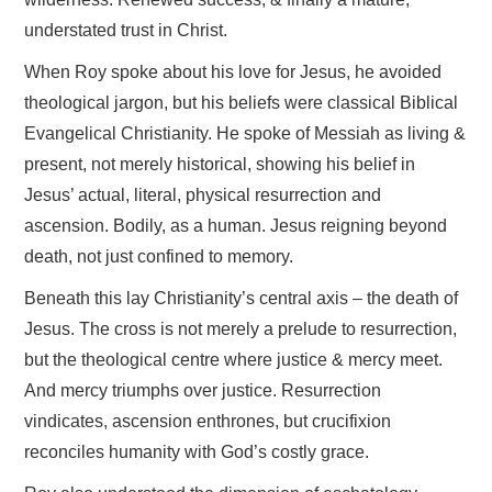
understated trust in Christ.
When Roy spoke about his love for Jesus, he avoided
theological jargon, but his beliefs were classical Biblical
Evangelical Christianity. He spoke of Messiah as living &
present, not merely historical, showing his belief in
Jesus’ actual, literal, physical resurrection and
ascension. Bodily, as a human. Jesus reigning beyond
death, not just confined to memory.
Beneath this lay Christianity’s central axis – the death of
Jesus. The cross is not merely a prelude to resurrection,
but the theological centre where justice & mercy meet.
And mercy triumphs over justice. Resurrection
vindicates, ascension enthrones, but crucifixion
reconciles humanity with God’s costly grace.