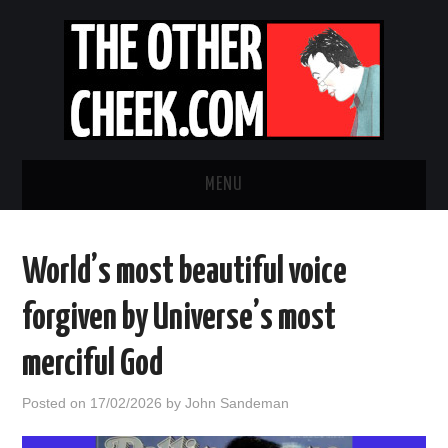
MENU
NEWS
World’s most beautiful voice
OBADIAH SLOPE
forgiven by Universe’s most
OPINION
merciful God
CONTACT US
Posted on
17/02/2026
by
John Sandeman
ABOUT