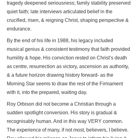
tragedy deepened seriousness; family stability preserved
quiet faith; late interviews articulated belief in the
crucified, risen, & reigning Christ, shaping perspective &
endurance.
By the end of his life in 1988, his legacy included
musical genius & consistent testimony that faith provided
humility & hope. His conviction rested on Christ’s death
as centre, resurrection as victory, ascension as authority,
& a future horizon drawing history forward- as the
Morning Star seems to draw the rest of the Firmament
with it, into the prepared, waiting day.
Roy Orbison did not become a Christian through a
sudden spotlight conversion. His story is gradual &
recognisably human. And in this way VERY common.
The experience of many, if not most, believers, I believe.