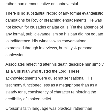
rather than demonstrative or controversial.
There is no substantial record of any formal evangelistic
campaigns for Roy or preaching engagements. He was
not known for crusades or altar calls. Yet the absence of
any formal, public evangelism on his part did not equate
to indifference. His witness was conversational,
expressed through interviews, humility, & personal
confession.
Associates reflecting after his death describe him simply
as a Christian who trusted the Lord. These
acknowledgments were quiet not sensational. His
testimony functioned less as a megaphone than as a
steady tone, consistency of character reinforcing the
credibility of spoken belief.
Orbison’s faith language was practical rather than