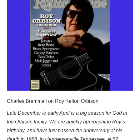
HOME
Charles Brammall on Roy Kelton Orbison
Late December to early April is a big season for God in
the Orbison family. We are quickly approaching Roy’s
birthday, and have just passed the anniversary of his
death in 1988, in Hendersonville Tennessee, at 52.