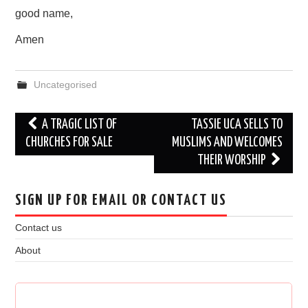
good name,
Amen
Uncategorised
Post
A TRAGIC LIST OF
TASSIE UCA SELLS TO
navigation
CHURCHES FOR SALE
MUSLIMS AND WELCOMES
THEIR WORSHIP
SIGN UP FOR EMAIL OR CONTACT US
Contact us
About