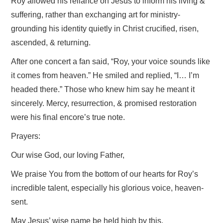
Roy allowed his reliance on Jesus to inform his living &
suffering, rather than exchanging art for ministry-
grounding his identity quietly in Christ crucified, risen,
ascended, & returning.
After one concert a fan said, “Roy, your voice sounds like
it comes from heaven.” He smiled and replied, “I… I’m
headed there.” Those who knew him say he meant it
sincerely. Mercy, resurrection, & promised restoration
were his final encore’s true note.
Prayers:
Our wise God, our loving Father,
We praise You from the bottom of our hearts for Roy’s
incredible talent, especially his glorious voice, heaven-
sent.
May Jesus’ wise name be held high by this,