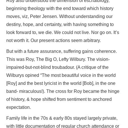
Roy also understood the dimension of eschatology,
beginning theology with the end toward which history
moves, viz, Peter Jensen. Without understanding our
destiny, hope, and certainty, with having something to
look forward to, we die. We could not live. Nor go on. It’s
not worth it. Our present actions seem arbitrary.
But with a future assurance, suffering gains coherence.
This was Roy, The Big O, Lefty Wilbury. The vision-
impaired-but-not-blind troubadour. (A critique of the
Wilburys opined “The most beautiful voice in the world
[Roy] and the best lyricist in the world [Bob], in the one
band- miraculous!). The cross for Roy became the hinge
of history, & hope shifted from sentiment to anchored
expectation.
Family life in the 70s & early 80s stayed largely private,
with little documentation of regular church attendance or