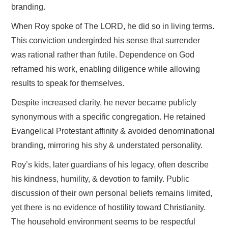
branding.
When Roy spoke of The LORD, he did so in living terms.
This conviction undergirded his sense that surrender
was rational rather than futile. Dependence on God
reframed his work, enabling diligence while allowing
results to speak for themselves.
Despite increased clarity, he never became publicly
synonymous with a specific congregation. He retained
Evangelical Protestant affinity & avoided denominational
branding, mirroring his shy & understated personality.
Roy’s kids, later guardians of his legacy, often describe
his kindness, humility, & devotion to family. Public
discussion of their own personal beliefs remains limited,
yet there is no evidence of hostility toward Christianity.
The household environment seems to be respectful