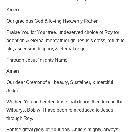
Amen
Our gracious God & loving Heavenly Father,
Praise You for Your free, undeserved choice of Roy for
adoption & eternal mercy through Jesus’s cross, return to
life, ascension to glory, & eternal reign.
Through Jesus’ mighty Name,
Amen
Our dear Creator of all beauty, Sustainer, & merciful
Judge,
We beg You on bended knee that during their time in the
Wilburys, Bob will have been reintroduced to Jesus
through Roy.
For the great glory of Your only Child’s mighty, always-