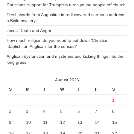
Christians’ support for Trumpism turns young people off church
Fresh words from Augustine in rediscovered sermons address
a Bible mystery
Jesus’ Death and Anger
How much religion do you need to put down ‘Christian’,
‘Baptist’, or ‘Anglican’ for the census?
Anglican dysfunction and mysteries and kicking things into the
long grass
August 2026
S
M
T
W
T
F
S
1
2
3
4
5
6
7
8
9
10
11
12
13
14
15
16
17
18
19
20
21
22