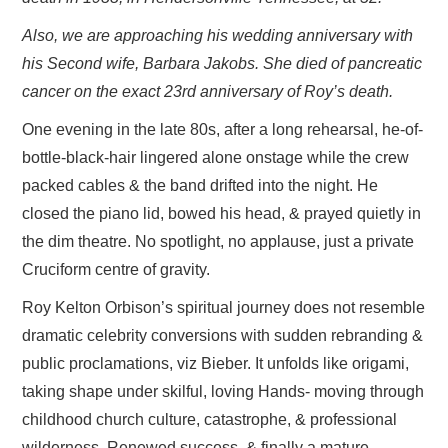
Also, we are approaching his wedding anniversary with
his Second wife, Barbara Jakobs. She died of pancreatic
cancer on the exact 23rd anniversary of Roy’s death.
One evening in the late 80s, after a long rehearsal, he-of-
bottle-black-hair lingered alone onstage while the crew
packed cables & the band drifted into the night. He
closed the piano lid, bowed his head, & prayed quietly in
the dim theatre. No spotlight, no applause, just a private
Cruciform centre of gravity.
Roy Kelton Orbison’s spiritual journey does not resemble
dramatic celebrity conversions with sudden rebranding &
public proclamations, viz Bieber. It unfolds like origami,
taking shape under skilful, loving Hands- moving through
childhood church culture, catastrophe, & professional
wilderness. Renewed success, & finally a mature,