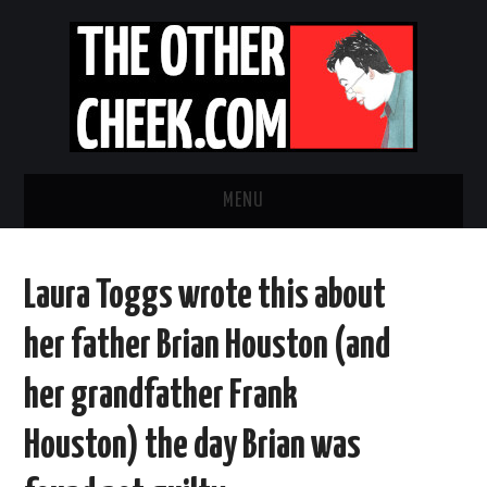
MENU
NEWS
Laura Toggs wrote this about
OBADIAH SLOPE
her father Brian Houston (and
OPINION
her grandfather Frank
CONTACT US
Houston) the day Brian was
ABOUT