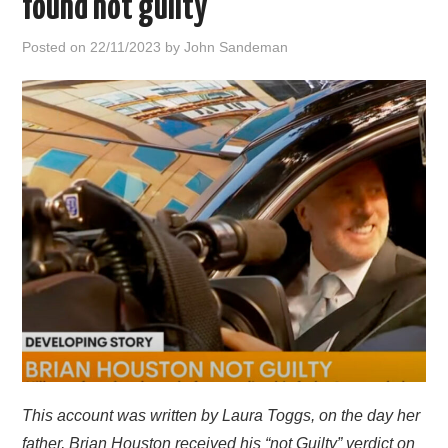
found not guilty
HOME
Posted on
22/11/2023
by
John Sandeman
This account was written by Laura Toggs, on the day her
father, Brian Houston received his “not Guilty” verdict on