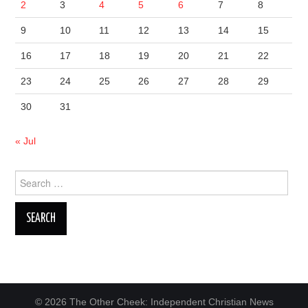
2
3
4
5
6
7
8
9
10
11
12
13
14
15
16
17
18
19
20
21
22
23
24
25
26
27
28
29
30
31
« Jul
Search
for:
© 2026 The Other Cheek: Independent Christian News