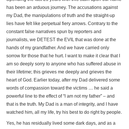
has been an arduous journey. The accusations against
my Dad, the manipulations of truth and the straight-up
lies have felt like perpetual fiery arrows. Contrary to the
constant false narratives spun by reporters and
journalists, we DETEST the EVIL that was done at the
hands of my grandfather. And we have carried only
sorrow for those that he hurt. I want to make it clear that I
am so deeply sorry to anyone who has suffered abuse in
their lifetime; this grieves me deeply and grieves the
heart of God. Earlier today, after my Dad delivered some
words of compassion toward the victims … he said a
powerful line to the effect of “I am not my father” – and
that is the truth. My Dad is a man of integrity, and I have
watched him, all my life, try his best to do right by people.
Yes, he has residually lived some dark days, and as a