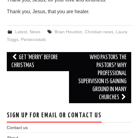
Thank you, Jesus, that you are healer.
Latest
,
News
Brian Houston
,
Christian news
,
Laura
Toggs
,
Pentecostals
Post
GET ‘MERRY’ BEFORE
WHO PASTORS THE
navigation
CHRISTMAS
PASTORS? WHY
PROFESSIONAL
SUPERVISION IS GAINING
GROUND IN MANY
CHURCHES
SIGN UP FOR EMAIL OR CONTACT US
Contact us
About