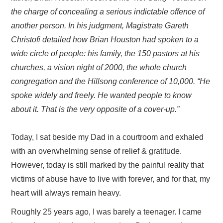
the charge of concealing a serious indictable offence of
another person. In his judgment, Magistrate Gareth
Christofi detailed how Brian Houston had spoken to a
wide circle of people: his family, the 150 pastors at his
churches, a vision night of 2000, the whole church
congregation and the Hillsong conference of 10,000. “He
spoke widely and freely. He wanted people to know
about it. That is the very opposite of a cover-up.”
Today, I sat beside my Dad in a courtroom and exhaled
with an overwhelming sense of relief & gratitude.
However, today is still marked by the painful reality that
victims of abuse have to live with forever, and for that, my
heart will always remain heavy.
Roughly 25 years ago, I was barely a teenager. I came