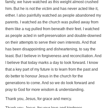
family, we have watched as this weight almost crushed
him. But he is not the victim and has never acted like it,
either. I also painfully watched as people abandoned my
parents. I watched as the church was pulled away from
them like a rug pulled from beneath their feet. I watched
as people acted in self-preservation and double-downed
on their attempts to serve their own interests. And that
has been disappointing and disheartening, to say the
least. But I believe in forgiveness and reconciliation. And
I believe that today marks a day to look forward. I know
that a key part of my future is to learn from the past and
do better to honour Jesus in the church for the
generations to come. And so we do look forward and
pray to God for more wisdom & understanding.
Thank you, Jesus, for grace and mercy.
Thank you, Jesus, for your love and kindness.