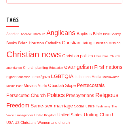
TAGS
Anglicans
Baptists
Bible
Abortion
Andrew Thorburn
Bible Society
Christian living
Brian Houston
Books
Catholics
Christian Mission
Christian news
Christian politics
Christmas
Church
evangelism
First nations
Church planting
attendance
Education
LGBTQIA
Israel/gaza
Lutherans
Media
Higher Education
Mediawatch
Pentecostals
Obadiah Slope
Movies
Music
Middle East
Politics
Religious
Presbyterians
Persecuted Church
Freedom
Same-sex marriage
Social justice
Testimony
The
Uniting Church
United States
Voice
Transgender
United Kingdom
USA
US Christians
Women and church