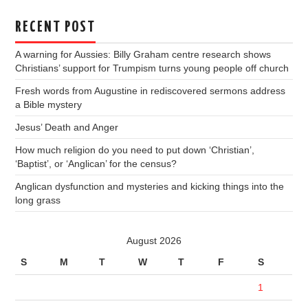
RECENT POST
A warning for Aussies: Billy Graham centre research shows
Christians’ support for Trumpism turns young people off church
Fresh words from Augustine in rediscovered sermons address
a Bible mystery
Jesus’ Death and Anger
How much religion do you need to put down ‘Christian’,
‘Baptist’, or ‘Anglican’ for the census?
Anglican dysfunction and mysteries and kicking things into the
long grass
August 2026
S
M
T
W
T
F
S
1