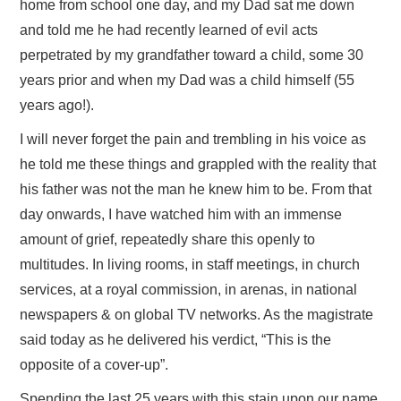
home from school one day, and my Dad sat me down
and told me he had recently learned of evil acts
perpetrated by my grandfather toward a child, some 30
years prior and when my Dad was a child himself (55
years ago!).
I will never forget the pain and trembling in his voice as
he told me these things and grappled with the reality that
his father was not the man he knew him to be. From that
day onwards, I have watched him with an immense
amount of grief, repeatedly share this openly to
multitudes. In living rooms, in staff meetings, in church
services, at a royal commission, in arenas, in national
newspapers & on global TV networks. As the magistrate
said today as he delivered his verdict, “This is the
opposite of a cover-up”.
Spending the last 25 years with this stain upon our name