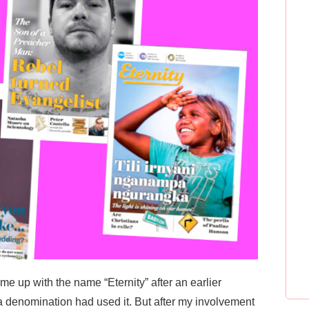
ome up with the name “Eternity” after an earlier
a denomination had used it. But after my involvement