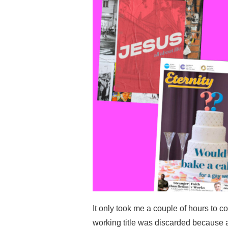
It only took me a couple of hours to c
working title was discarded because 