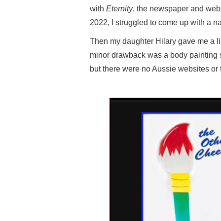
with
Eternity
, the newspaper and websi
2022, I struggled to come up with a na
Then my daughter Hilary gave me a li
minor drawback was a body painting st
but there were no Aussie websites or