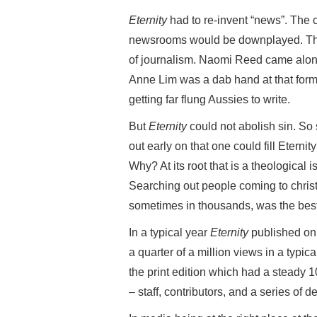
Eternity
had to re-invent “news”. The c
newsrooms would be downplayed. Th
of journalism. Naomi Reed came along 
Anne Lim was a dab hand at that form 
getting far flung Aussies to write.
But
Eternity
could not abolish sin. So 
out early on that one could fill Eternity
Why? At its root that is a theological
Searching out people coming to chris
sometimes in thousands, was the best 
In a typical year
Eternity
published onli
a quarter of a million views in a typ
the print edition which had a steady 1
– staff, contributors, and a series of 