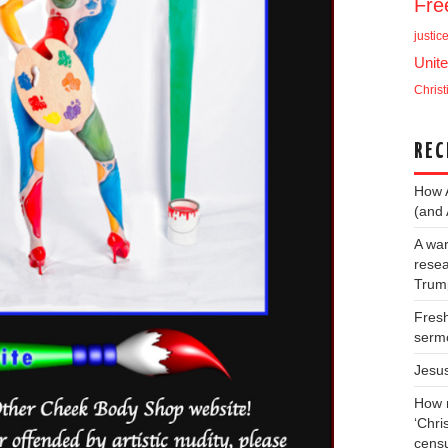
Fr
justic
Unite
Christ
REC
How 
(and 
A war
resea
Trump
Fresh
serm
Jesu
How m
‘Chris
cens