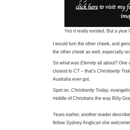
Yes it really existed. But a year
I would turn the other cheek, and gen
the other cheek as well, especially o
So what was
Eternity
all about? One a
closest to CT – that’s
Christianity Tod
Australia ever got.
Spot on.
Christianity Today
, evangeli
middle of Christians the way Billy Gr
Years earlier, another reader describ
fellow Sydney Anglican she welcomed