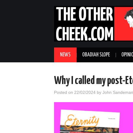
NEWS
OBADIAH SLOPE
OPINI
Why I called my post-E
Posted on
22/02/2024
by
John Sandema