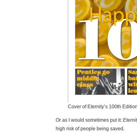
Cover of Eternity’s 100th Editio
Or as I would sometimes put it:
Eterni
high risk of people being saved.