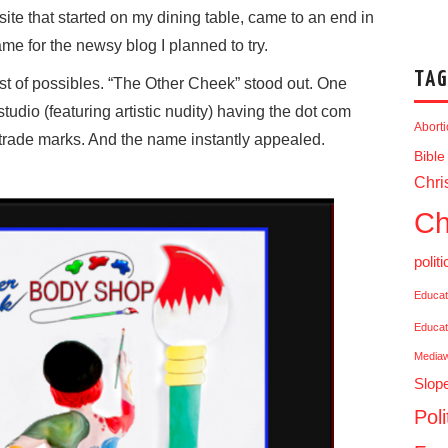
te that started on my dining table, came to an end in
me for the newsy blog I planned to try.
TAG
st of possibles. “The Other Cheek” stood out. One
udio (featuring artistic nudity) having the dot com
Abort
 trade marks. And the name instantly appealed.
Bible
Chris
Ch
politi
Educat
Educat
Media
Slop
Poli