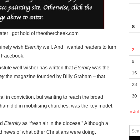
S
 later I got hold of theothercheek.com
uinely wish
Eternity
well. And I wanted readers to turn
2
n Facebook.
9
stute well wisher has written that
Eternity
was the
16
ay
the magazine founded by Billy Graham – that
23
30
cal in conviction, but wanting to reach the broad
aham did in mobilising churches, was the key model.
« Jul
ed
Eternity
as “fresh air in the diocese.” Although a
Sear
 news of what other Christians were doing.
for: