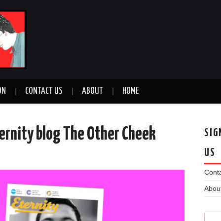
ON
CONTACT US
ABOUT
HOME
ternity blog The Other Cheek
SIG
US
n
Conta
Abou