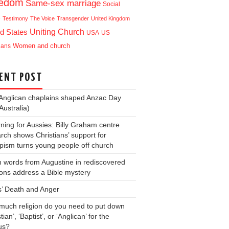
eedom
Same-sex marriage
Social
e
Testimony
The Voice
Transgender
United Kingdom
Uniting Church
d States
USA
US
ians
Women and church
ENT POST
Anglican chaplains shaped Anzac Day
Australia)
ning for Aussies: Billy Graham centre
rch shows Christians’ support for
ism turns young people off church
 words from Augustine in rediscovered
ons address a Bible mystery
s’ Death and Anger
uch religion do you need to put down
tian’, ‘Baptist’, or ‘Anglican’ for the
us?