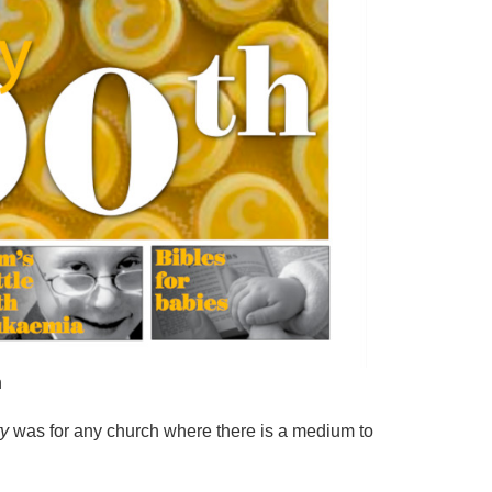
n
ty
was for any church where there is a medium to