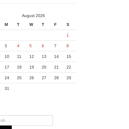
August 2026
M
T
W
T
F
S
1
3
4
5
6
7
8
10
11
12
13
14
15
17
18
19
20
21
22
24
25
26
27
28
29
31
ch