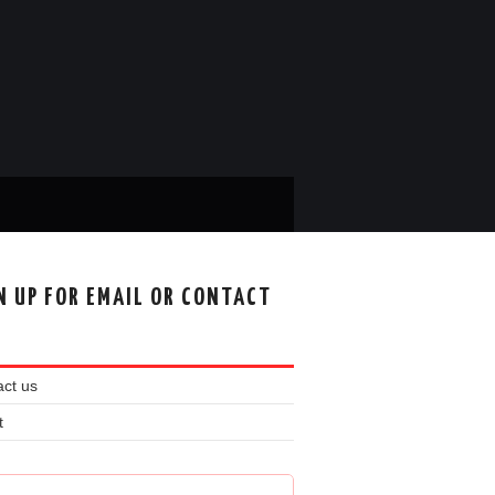
N UP FOR EMAIL OR CONTACT
ct us
t