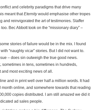
onflict and celebrity paradigms that drive many
is meant that
Eternity
would emphasise other tropes
and reinvigorated the art of testimonies. Staffer
too. Bec Abbott took on the “missionary diary” –
some stories of failure would be in the mix. I found
 with “naughty vicar” stories. But I did not want to.
 issue – does sin outweigh the true good news.
t, sometimes in tens, sometimes in hundreds,
and most exciting news of all.
ne and in print well over half a million words. It had
ical month online, and somewhere towards that reading
00,000 copies distributed. I am still amazed we did it
dedicated ad sales people.