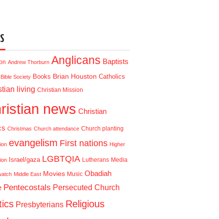
S
Anglicans
Baptists
ion
Andrew Thorburn
Brian Houston
Books
Catholics
Bible Society
tian living
Christian Mission
ristian news
Christian
cs
Church planting
Christmas
Church attendance
evangelism
First nations
ion
Higher
LGBTQIA
Israel/gaza
Lutherans
Media
ion
Obadiah
Movies
Music
watch
Middle East
Pentecostals
e
Persecuted Church
tics
Religious
Presbyterians